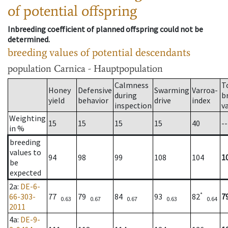
of potential offspring
Inbreeding coefficient of planned offspring could not be
determined.
breeding values of potential descendants
population
Carnica - Hauptpopulation
Calmness
T
Honey
Defensive
Swarming
Varroa-
during
b
yield
behavior
drive
index
inspection
v
Weighting
15
15
15
15
40
--
in %
breeding
values to
94
98
99
108
104
1
be
expected
2a
:
DE-6-
*
66-303-
77
79
84
93
82
7
0.63
0.67
0.67
0.63
0.64
2011
4a
:
DE-9-