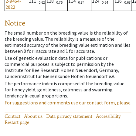
2-9464-
111
118
114
124
126
1
0.62
0.75
0.74
0.64
0.67
2022
Notice
The small number on the breeding value is the reliability of
the breeding value. The reliability is a measure of the
estimated accuracy of the breeding value estimation and lies
between 0 for inaccurate and 1 for accurate.
Use of genetic evaluation data for publications or
commercial purposes is subject to permission by the
Institute for Bee Research Hohen Neuendorf, Germany,
Länderinstitut für Bienenkunde Hohen Neuendorf e.V.
The performance index is composed of the breeding value
for honey yield, gentleness, calmness and swarming
tendency in equal proportions.
For suggestions and comments use our contact form, please.
Contact
About us
Data privacy statement
Accessibility
Restart page