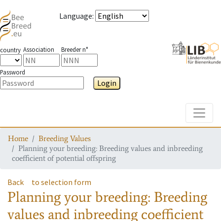
Language
:
Association
Breeder n°
country
Password
Login
Toggle
Home
Breeding Values
Planning your breeding: Breeding values and inbreeding
coefficient of potential offspring
Back
to selection form
Planning your breeding: Breeding
values and inbreeding coefficient