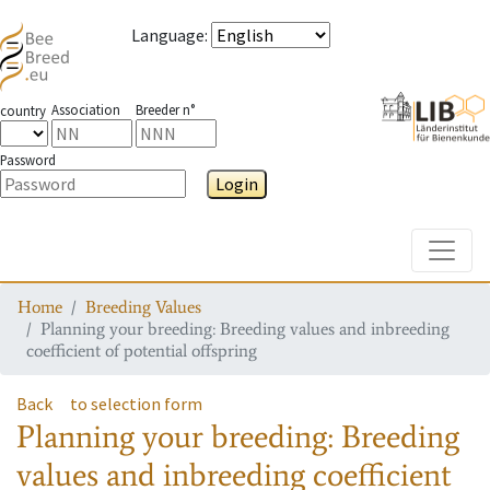
Language
:
Association
Breeder n°
country
Password
Login
Toggle
Home
Breeding Values
Planning your breeding: Breeding values and inbreeding
coefficient of potential offspring
Back
to selection form
Planning your breeding: Breeding
values and inbreeding coefficient