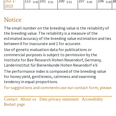
252-1-
111
101
100
107
106
1
0.43
0.51
0.51
0.45
0.45
2023
Notice
The small number on the breeding value is the reliability of
the breeding value. The reliability is a measure of the
estimated accuracy of the breeding value estimation and lies
between 0 for inaccurate and 1 for accurate.
Use of genetic evaluation data for publications or
commercial purposes is subject to permission by the
Institute for Bee Research Hohen Neuendorf, Germany,
Länderinstitut für Bienenkunde Hohen Neuendorf e.V.
The performance index is composed of the breeding value
for honey yield, gentleness, calmness and swarming
tendency in equal proportions.
For suggestions and comments use our contact form, please.
Contact
About us
Data privacy statement
Accessibility
Restart page