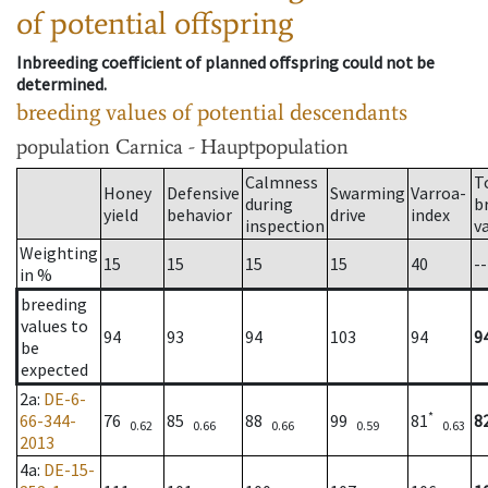
of potential offspring
Inbreeding coefficient of planned offspring could not be
determined.
breeding values of potential descendants
population
Carnica - Hauptpopulation
Calmness
T
Honey
Defensive
Swarming
Varroa-
during
b
yield
behavior
drive
index
inspection
v
Weighting
15
15
15
15
40
--
in %
breeding
values to
94
93
94
103
94
9
be
expected
2a
:
DE-6-
*
66-344-
76
85
88
99
81
8
0.62
0.66
0.66
0.59
0.63
2013
4a
:
DE-15-