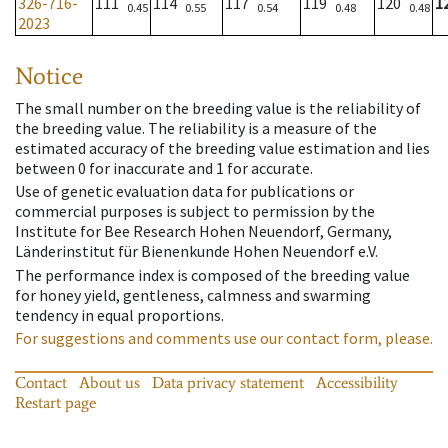
326-716-
111
114
117
119
120
1
0.45
0.55
0.54
0.48
0.48
2023
Notice
The small number on the breeding value is the reliability of
the breeding value. The reliability is a measure of the
estimated accuracy of the breeding value estimation and lies
between 0 for inaccurate and 1 for accurate.
Use of genetic evaluation data for publications or
commercial purposes is subject to permission by the
Institute for Bee Research Hohen Neuendorf, Germany,
Länderinstitut für Bienenkunde Hohen Neuendorf e.V.
The performance index is composed of the breeding value
for honey yield, gentleness, calmness and swarming
tendency in equal proportions.
For suggestions and comments use our contact form, please.
Contact
About us
Data privacy statement
Accessibility
Restart page