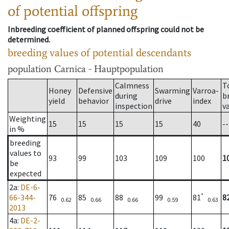
of potential offspring
Inbreeding coefficient of planned offspring could not be
determined.
breeding values of potential descendants
population
Carnica - Hauptpopulation
Calmness
T
Honey
Defensive
Swarming
Varroa-
during
b
yield
behavior
drive
index
inspection
v
Weighting
15
15
15
15
40
--
in %
breeding
values to
93
99
103
109
100
1
be
expected
2a
:
DE-6-
*
66-344-
76
85
88
99
81
8
0.62
0.66
0.66
0.59
0.63
2013
4a
:
DE-2-