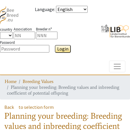
Language
:
Association
Breeder n°
country
Password
Login
Toggle
Home
Breeding Values
Planning your breeding: Breeding values and inbreeding
coefficient of potential offspring
Back
to selection form
Planning your breeding: Breeding
values and inbreeding coefficient