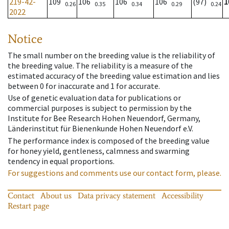
219-42-
109
106
106
106
(97)
1
0.26
0.35
0.34
0.29
0.24
2022
Notice
The small number on the breeding value is the reliability of
the breeding value. The reliability is a measure of the
estimated accuracy of the breeding value estimation and lies
between 0 for inaccurate and 1 for accurate.
Use of genetic evaluation data for publications or
commercial purposes is subject to permission by the
Institute for Bee Research Hohen Neuendorf, Germany,
Länderinstitut für Bienenkunde Hohen Neuendorf e.V.
The performance index is composed of the breeding value
for honey yield, gentleness, calmness and swarming
tendency in equal proportions.
For suggestions and comments use our contact form, please.
Contact
About us
Data privacy statement
Accessibility
Restart page