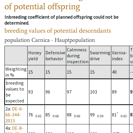
of potential offspring
Inbreeding coefficient of planned offspring could not be
determined.
breeding values of potential descendants
population
Carnica - Hauptpopulation
Calmness
T
Honey
Defensive
Swarming
Varroa-
during
b
yield
behavior
drive
index
inspection
v
Weighting
15
15
15
15
40
-
in %
breeding
values to
93
96
97
103
89
9
be
expected
2a
:
DE-6-
*
66-344-
76
85
88
99
81
8
0.62
0.66
0.66
0.59
0.63
2013
4a
:
DE-8-