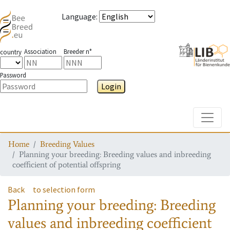
Language
:
Association
Breeder n°
country
Password
Login
Toggle
Home
Breeding Values
Planning your breeding: Breeding values and inbreeding
coefficient of potential offspring
Back
to selection form
Planning your breeding: Breeding
values and inbreeding coefficient