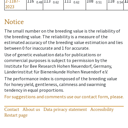
2-1187-
116
113
111
108
118
1
0.48
0.62
0.62
0.51
0.54
2023
Notice
The small number on the breeding value is the reliability of
the breeding value. The reliability is a measure of the
estimated accuracy of the breeding value estimation and lies
between 0 for inaccurate and 1 for accurate.
Use of genetic evaluation data for publications or
commercial purposes is subject to permission by the
Institute for Bee Research Hohen Neuendorf, Germany,
Länderinstitut für Bienenkunde Hohen Neuendorf e.V.
The performance index is composed of the breeding value
for honey yield, gentleness, calmness and swarming
tendency in equal proportions.
For suggestions and comments use our contact form, please.
Contact
About us
Data privacy statement
Accessibility
Restart page