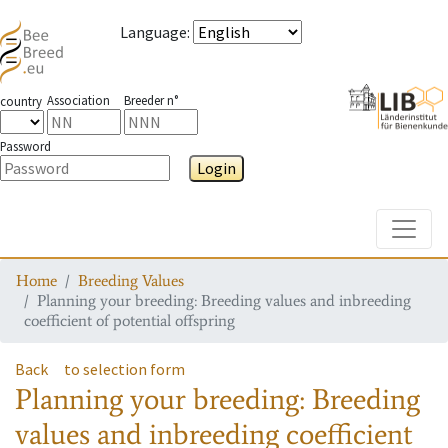
Language
:
Association
Breeder n°
country
Password
Login
Toggle
Home
Breeding Values
Planning your breeding: Breeding values and inbreeding
coefficient of potential offspring
Back
to selection form
Planning your breeding: Breeding
values and inbreeding coefficient