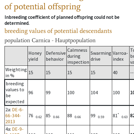
of potential offspring
Inbreeding coefficient of planned offspring could not be
determined.
breeding values of potential descendants
population
Carnica - Hauptpopulation
Calmness
T
Honey
Defensive
Swarming
Varroa-
during
b
yield
behavior
drive
index
inspection
v
Weighting
15
15
15
15
40
--
in %
breeding
values to
96
99
100
104
100
1
be
expected
2a
:
DE-6-
*
66-344-
76
85
88
99
81
8
0.62
0.66
0.66
0.59
0.63
2013
4a
:
DE-9-