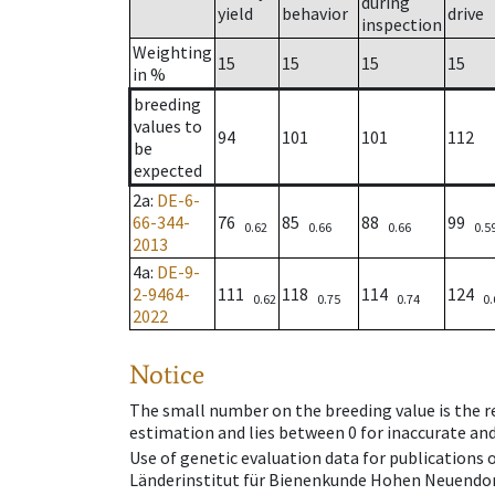
during
yield
behavior
drive
inspection
Weighting
15
15
15
15
in %
breeding
values to
94
101
101
112
be
expected
2a
:
DE-6-
66-344-
76
85
88
99
0.62
0.66
0.66
0.5
2013
4a
:
DE-9-
2-9464-
111
118
114
124
0.62
0.75
0.74
0.
2022
Notice
The small number on the breeding value is the rel
estimation and lies between 0 for inaccurate and
Use of genetic evaluation data for publications
Länderinstitut für Bienenkunde Hohen Neuendorf