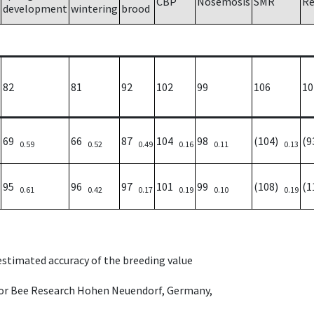
CBP
Nosemosis
SMR
Re
development
wintering
brood
82
81
92
102
99
106
10
69
66
87
104
98
(104)
(
0.59
0.52
0.49
0.16
0.11
0.13
95
96
97
101
99
(108)
(
0.61
0.42
0.17
0.19
0.10
0.19
 estimated accuracy of the breeding value
e for Bee Research Hohen Neuendorf, Germany,