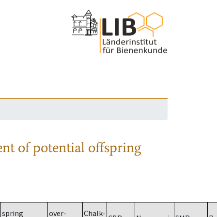
nt of potential offspring
spring
over-
Chalk-