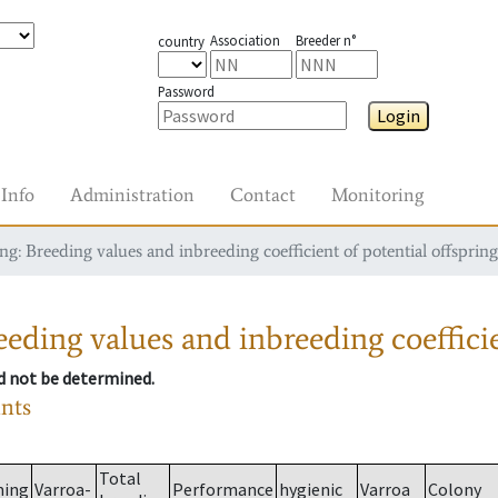
Association
Breeder n°
country
Password
Login
Info
Administration
Contact
Monitoring
g: Breeding values and inbreeding coefficient of potential offspring
eding values and inbreeding coefficie
ld not be determined.
ants
Total
ming
Varroa-
Performance
hygienic
Varroa
Colony