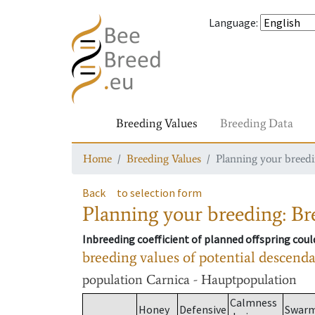
Language
:
Breeding Values
Breeding Data
Home
Breeding Values
Planning your breedin
Back
to selection form
Planning your breeding: Bre
Inbreeding coefficient of planned offspring cou
breeding values of potential descend
population
Carnica - Hauptpopulation
Calmness
Honey
Defensive
Swar