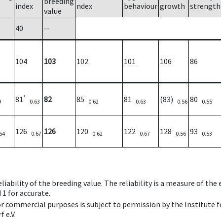
breeding
index
ndex
behaviour
growth
strength
value
40
--
104
103
102
101
106
86
*
81
82
85
81
(83)
80
9
0.63
0.62
0.63
0.56
0.55
126
126
120
122
128
93
64
0.67
0.62
0.67
0.56
0.53
iability of the breeding value. The reliability is a measure of the
 1 for accurate.
 or commercial purposes is subject to permission by the Institut
 e.V.