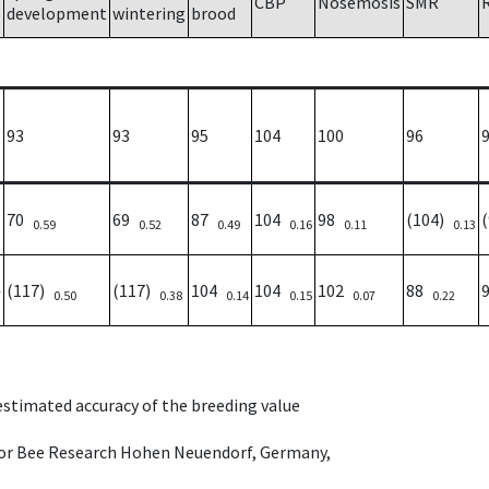
CBP
Nosemosis
SMR
development
wintering
brood
93
93
95
104
100
96
70
69
87
104
98
(104)
0.59
0.52
0.49
0.16
0.11
0.13
(117)
(117)
104
104
102
88
7
0.50
0.38
0.14
0.15
0.07
0.22
 estimated accuracy of the breeding value
e for Bee Research Hohen Neuendorf, Germany,