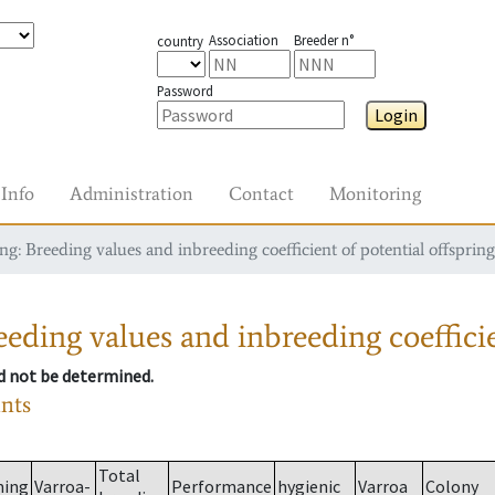
Association
Breeder n°
country
Password
Login
Info
Administration
Contact
Monitoring
g: Breeding values and inbreeding coefficient of potential offspring
eding values and inbreeding coefficie
ld not be determined.
ants
Total
ming
Varroa-
Performance
hygienic
Varroa
Colony