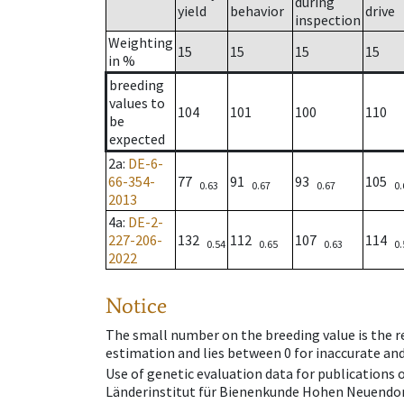
during
yield
behavior
drive
inspection
Weighting
15
15
15
15
in %
breeding
values to
104
101
100
110
be
expected
2a
:
DE-6-
66-354-
77
91
93
105
0.63
0.67
0.67
0.
2013
4a
:
DE-2-
227-206-
132
112
107
114
0.54
0.65
0.63
0.
2022
Notice
The small number on the breeding value is the rel
estimation and lies between 0 for inaccurate and
Use of genetic evaluation data for publications
Länderinstitut für Bienenkunde Hohen Neuendorf