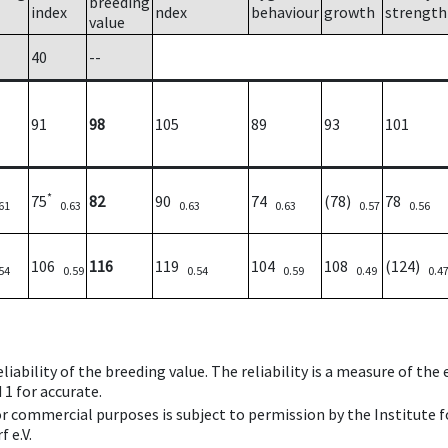
breeding
index
ndex
behaviour
growth
strength
value
40
--
91
98
105
89
93
101
*
75
82
90
74
(78)
78
61
0.63
0.63
0.63
0.57
0.56
106
116
119
104
108
(124)
54
0.59
0.54
0.59
0.49
0.4
iability of the breeding value. The reliability is a measure of the
 1 for accurate.
 or commercial purposes is subject to permission by the Institut
 e.V.