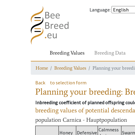
Language
:
Breeding Values
Breeding Data
Home
Breeding Values
Planning your breedin
Back
to selection form
Planning your breeding: Bre
Inbreeding coefficient of planned offspring cou
breeding values of potential descend
population
Carnica - Hauptpopulation
Calmness
Honey
Defensive
Swar