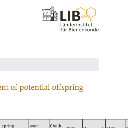
nt of potential offspring
spring
over-
Chalk-