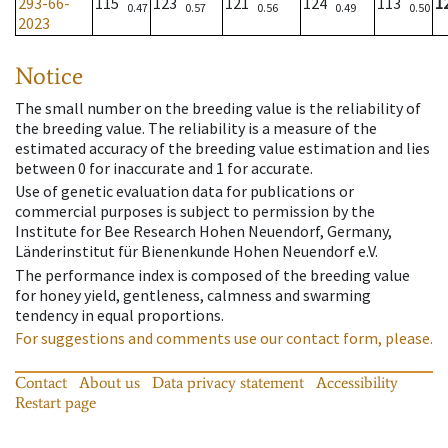
293-66-
115
123
121
124
113
1
0.47
0.57
0.56
0.49
0.50
2023
Notice
The small number on the breeding value is the reliability of
the breeding value. The reliability is a measure of the
estimated accuracy of the breeding value estimation and lies
between 0 for inaccurate and 1 for accurate.
Use of genetic evaluation data for publications or
commercial purposes is subject to permission by the
Institute for Bee Research Hohen Neuendorf, Germany,
Länderinstitut für Bienenkunde Hohen Neuendorf e.V.
The performance index is composed of the breeding value
for honey yield, gentleness, calmness and swarming
tendency in equal proportions.
For suggestions and comments use our contact form, please.
Contact
About us
Data privacy statement
Accessibility
Restart page