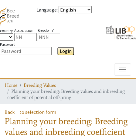
Language
:
Association
Breeder n°
country
Password
Login
Toggle
Home
Breeding Values
Planning your breeding: Breeding values and inbreeding
coefficient of potential offspring
Back
to selection form
Planning your breeding: Breeding
values and inbreeding coefficient