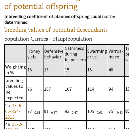
of potential offspring
Inbreeding coefficient of planned offspring could not be
determined.
breeding values of potential descendants
population
Carnica - Hauptpopulation
Calmness
T
Honey
Defensive
Swarming
Varroa-
during
b
yield
behavior
drive
index
inspection
v
Weighting
15
15
15
15
40
--
in %
breeding
values to
96
107
107
114
94
1
be
expected
2a
:
DE-6-
*
66-354-
77
91
93
105
75
8
0.63
0.67
0.67
0.61
0.63
2013
4a
:
DE-2-