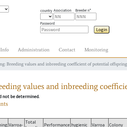
Association
Breeder n°
country
Password
Login
Info
Administration
Contact
Monitoring
g: Breeding values and inbreeding coefficient of potential offspring
eding values and inbreeding coefficie
ld not be determined.
ants
Total
ming
Varroa-
Performance
hygienic
Varroa
Colony