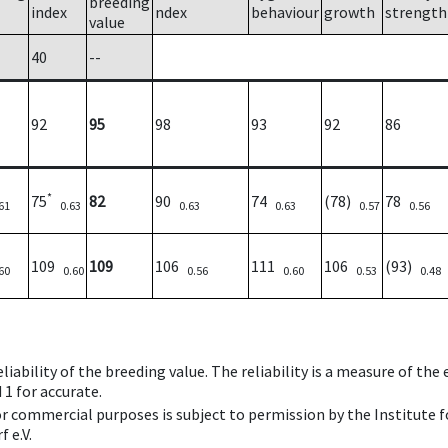
breeding
index
ndex
behaviour
growth
strength
value
40
--
92
95
98
93
92
86
*
75
82
90
74
(78)
78
61
0.63
0.63
0.63
0.57
0.56
109
109
106
111
106
(93)
60
0.60
0.56
0.60
0.53
0.48
iability of the breeding value. The reliability is a measure of the
 1 for accurate.
 or commercial purposes is subject to permission by the Institut
 e.V.