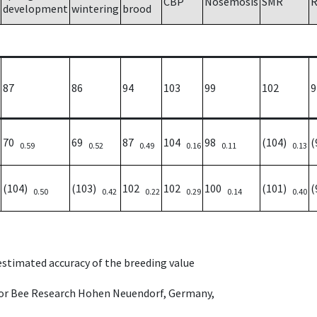
CBP
Nosemosis
SMR
R
development
wintering
brood
87
86
94
103
99
102
9
70
69
87
104
98
(104)
(
0.59
0.52
0.49
0.16
0.11
0.13
(104)
(103)
102
102
100
(101)
(
0.50
0.42
0.22
0.29
0.14
0.40
 estimated accuracy of the breeding value
e for Bee Research Hohen Neuendorf, Germany,