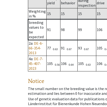
during
yield
behavior
drive
inspection
Weighting
15
15
15
15
in %
breeding
values to
91
98
99
106
be
expected
2a
:
DE-6-
66-354-
77
91
93
105
0.63
0.67
0.67
0.
2013
4a
:
DE-7-
45-407-
105
106
105
106
0.56
0.64
0.63
0.
2023
Notice
The small number on the breeding value is the rel
estimation and lies between 0 for inaccurate and
Use of genetic evaluation data for publications
Länderinstitut für Bienenkunde Hohen Neuendorf