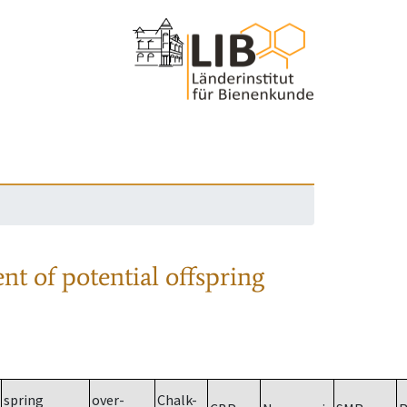
nt of potential offspring
spring
over-
Chalk-