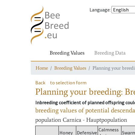
Language
:
Breeding Values
Breeding Data
Home
Breeding Values
Planning your breedin
Back
to selection form
Planning your breeding: Bre
Inbreeding coefficient of planned offspring cou
breeding values of potential descend
population
Carnica - Hauptpopulation
Calmness
Honey
Defensive
Swar