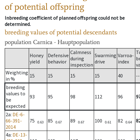
of potential offspring
Inbreeding coefficient of planned offspring could not be
determined.
breeding values of potential descendants
population
Carnica - Hauptpopulation
Calmness
T
Honey
Defensive
Swarming
Varroa-
during
b
yield
behavior
drive
index
inspection
v
Weighting
15
15
15
15
40
--
in %
breeding
values to
93
95
98
112
96
9
be
expected
2a
:
DE-6-
66-391-
75
85
89
100
82
8
0.63
0.67
0.67
0.61
0.64
2014
4a
:
DE-13-