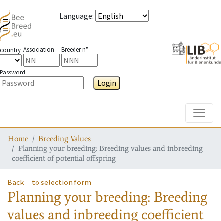
Language
:
Association
Breeder n°
country
Password
Login
Toggle
Home
Breeding Values
Planning your breeding: Breeding values and inbreeding
coefficient of potential offspring
Back
to selection form
Planning your breeding: Breeding
values and inbreeding coefficient