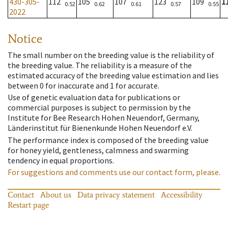
430-305-
112
105
107
123
109
1
0.52
0.62
0.61
0.57
0.55
2022
Notice
The small number on the breeding value is the reliability of
the breeding value. The reliability is a measure of the
estimated accuracy of the breeding value estimation and lies
between 0 for inaccurate and 1 for accurate.
Use of genetic evaluation data for publications or
commercial purposes is subject to permission by the
Institute for Bee Research Hohen Neuendorf, Germany,
Länderinstitut für Bienenkunde Hohen Neuendorf e.V.
The performance index is composed of the breeding value
for honey yield, gentleness, calmness and swarming
tendency in equal proportions.
For suggestions and comments use our contact form, please.
Contact
About us
Data privacy statement
Accessibility
Restart page