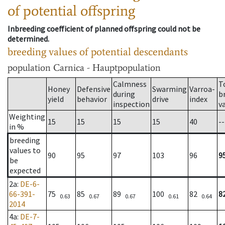
of potential offspring
Inbreeding coefficient of planned offspring could not be
determined.
breeding values of potential descendants
population
Carnica - Hauptpopulation
Calmness
T
Honey
Defensive
Swarming
Varroa-
during
b
yield
behavior
drive
index
inspection
v
Weighting
15
15
15
15
40
--
in %
breeding
values to
90
95
97
103
96
9
be
expected
2a
:
DE-6-
66-391-
75
85
89
100
82
8
0.63
0.67
0.67
0.61
0.64
2014
4a
:
DE-7-