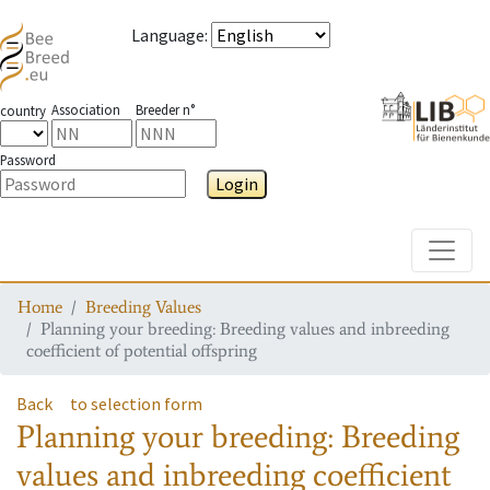
Language
:
Association
Breeder n°
country
Password
Login
Toggle
Home
Breeding Values
Planning your breeding: Breeding values and inbreeding
coefficient of potential offspring
Back
to selection form
Planning your breeding: Breeding
values and inbreeding coefficient