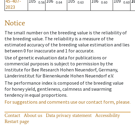
45-407-
105
106
105
106
109
1
0.56
0.64
0.63
0.60
0.60
2023
Notice
The small number on the breeding value is the reliability of
the breeding value. The reliability is a measure of the
estimated accuracy of the breeding value estimation and lies
between 0 for inaccurate and 1 for accurate.
Use of genetic evaluation data for publications or
commercial purposes is subject to permission by the
Institute for Bee Research Hohen Neuendorf, Germany,
Länderinstitut für Bienenkunde Hohen Neuendorf e.V.
The performance index is composed of the breeding value
for honey yield, gentleness, calmness and swarming
tendency in equal proportions.
For suggestions and comments use our contact form, please.
Contact
About us
Data privacy statement
Accessibility
Restart page