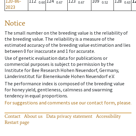
120-86-
112
124
123
109
128
1
0.60
0.67
0.67
0.52
0.63
2023
Notice
The small number on the breeding value is the reliability of
the breeding value. The reliability is a measure of the
estimated accuracy of the breeding value estimation and lies
between 0 for inaccurate and 1 for accurate.
Use of genetic evaluation data for publications or
commercial purposes is subject to permission by the
Institute for Bee Research Hohen Neuendorf, Germany,
Länderinstitut für Bienenkunde Hohen Neuendorf e.V.
The performance index is composed of the breeding value
for honey yield, gentleness, calmness and swarming
tendency in equal proportions.
For suggestions and comments use our contact form, please.
Contact
About us
Data privacy statement
Accessibility
Restart page