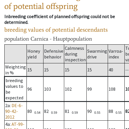
of potential offspring
Inbreeding coefficient of planned offspring could not be
determined.
breeding values of potential descendants
population
Carnica - Hauptpopulation
Calmness
T
Honey
Defensive
Swarming
Varroa-
during
b
yield
behavior
drive
index
inspection
v
Weighting
15
15
15
15
40
--
in %
breeding
values to
96
103
102
99
108
1
be
expected
2a
:
DE-6-
90-42-
80
82
81
90
88
8
0.54
0.59
0.59
0.55
0.55
2012
4a
:
AT-99-