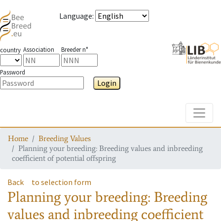
Language
:
Association
Breeder n°
country
Password
Login
Toggle
Home
Breeding Values
Planning your breeding: Breeding values and inbreeding
coefficient of potential offspring
Back
to selection form
Planning your breeding: Breeding
values and inbreeding coefficient