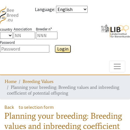
Language
:
Association
Breeder n°
country
Password
Login
Toggle
Home
Breeding Values
Planning your breeding: Breeding values and inbreeding
coefficient of potential offspring
Back
to selection form
Planning your breeding: Breeding
values and inbreeding coefficient