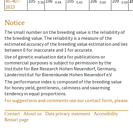
45-407-
105
106
105
106
109
1
0.56
0.64
0.63
0.60
0.60
2023
Notice
The small number on the breeding value is the reliability of
the breeding value. The reliability is a measure of the
estimated accuracy of the breeding value estimation and lies
between 0 for inaccurate and 1 for accurate.
Use of genetic evaluation data for publications or
commercial purposes is subject to permission by the
Institute for Bee Research Hohen Neuendorf, Germany,
Länderinstitut für Bienenkunde Hohen Neuendorf e.V.
The performance index is composed of the breeding value
for honey yield, gentleness, calmness and swarming
tendency in equal proportions.
For suggestions and comments use our contact form, please.
Contact
About us
Data privacy statement
Accessibility
Restart page