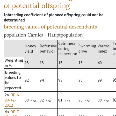
of potential offspring
Inbreeding coefficient of planned offspring could not be
determined.
breeding values of potential descendants
population
Carnica - Hauptpopulation
Calmness
T
Honey
Defensive
Swarming
Varroa-
during
b
yield
behavior
drive
index
inspection
v
Weighting
15
15
15
15
40
--
in %
breeding
values to
92
94
93
98
99
9
be
expected
2a
:
DE-6-
90-42-
80
82
81
90
88
8
0.54
0.59
0.59
0.55
0.55
2012
4a
:
DE-7-