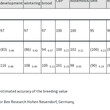
CBP
Nosemosis
SMR
R
development
wintering
brood
97
97
97
100
100
95
9
(83)
(86)
94
100
102
(100)
(
0.46
0.42
0.37
0.27
0.12
0.21
110
108
100
101
98
(90)
(
0.48
0.40
0.11
0.15
0.05
0.19
 estimated accuracy of the breeding value
e for Bee Research Hohen Neuendorf, Germany,