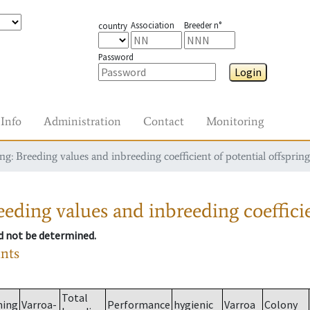
Association
Breeder n°
country
Password
Login
Info
Administration
Contact
Monitoring
g: Breeding values and inbreeding coefficient of potential offspring
eding values and inbreeding coefficie
ld not be determined.
ants
Total
ming
Varroa-
Performance
hygienic
Varroa
Colony