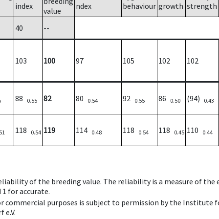
breeding
index
ndex
behaviour
growth
strength
value
40
--
103
100
97
105
102
102
88
82
80
92
86
(94)
5
0.55
0.54
0.55
0.50
0.43
118
119
114
118
118
110
51
0.54
0.48
0.54
0.45
0.44
iability of the breeding value. The reliability is a measure of the
 1 for accurate.
 or commercial purposes is subject to permission by the Institut
 e.V.