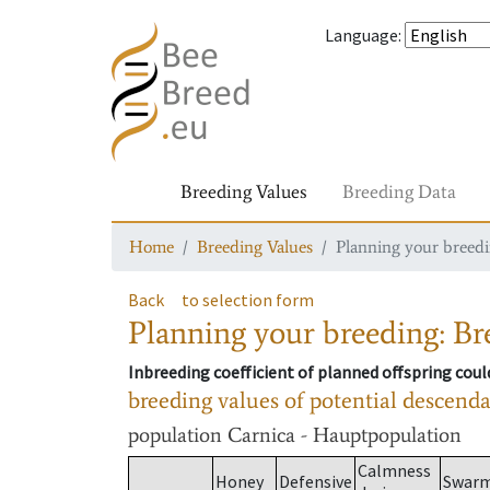
Language
:
Breeding Values
Breeding Data
Home
Breeding Values
Planning your breedin
Back
to selection form
Planning your breeding: Bre
Inbreeding coefficient of planned offspring cou
breeding values of potential descend
population
Carnica - Hauptpopulation
Calmness
Honey
Defensive
Swar