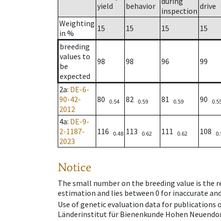
during
yield
behavior
drive
inspection
Weighting
15
15
15
15
in %
breeding
values to
98
98
96
99
be
expected
2a
:
DE-6-
90-42-
80
82
81
90
0.54
0.59
0.59
0.5
2012
4a
:
DE-9-
2-1187-
116
113
111
108
0.48
0.62
0.62
0.
2023
Notice
The small number on the breeding value is the rel
estimation and lies between 0 for inaccurate and
Use of genetic evaluation data for publications
Länderinstitut für Bienenkunde Hohen Neuendorf