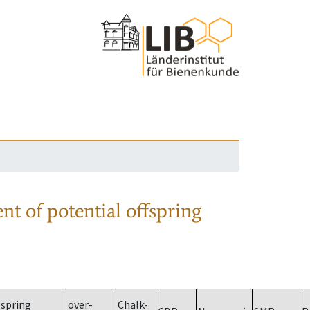
nt of potential offspring
spring
over-
Chalk-