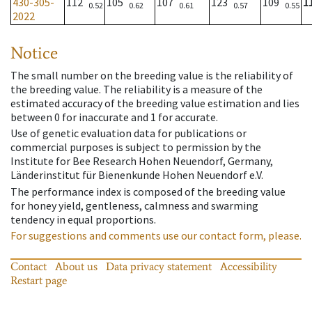
430-305-
112
105
107
123
109
1
0.52
0.62
0.61
0.57
0.55
2022
Notice
The small number on the breeding value is the reliability of
the breeding value. The reliability is a measure of the
estimated accuracy of the breeding value estimation and lies
between 0 for inaccurate and 1 for accurate.
Use of genetic evaluation data for publications or
commercial purposes is subject to permission by the
Institute for Bee Research Hohen Neuendorf, Germany,
Länderinstitut für Bienenkunde Hohen Neuendorf e.V.
The performance index is composed of the breeding value
for honey yield, gentleness, calmness and swarming
tendency in equal proportions.
For suggestions and comments use our contact form, please.
Contact
About us
Data privacy statement
Accessibility
Restart page