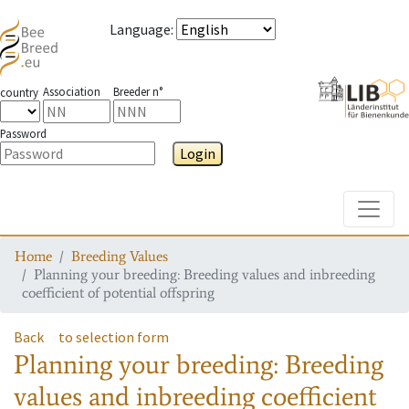
Language
:
Association
Breeder n°
country
Password
Login
Toggle
Home
Breeding Values
Planning your breeding: Breeding values and inbreeding
coefficient of potential offspring
Back
to selection form
Planning your breeding: Breeding
values and inbreeding coefficient