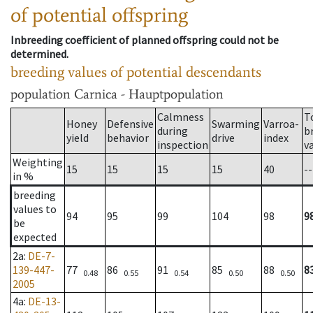
of potential offspring
Inbreeding coefficient of planned offspring could not be
determined.
breeding values of potential descendants
population
Carnica - Hauptpopulation
Calmness
T
Honey
Defensive
Swarming
Varroa-
during
b
yield
behavior
drive
index
inspection
v
Weighting
15
15
15
15
40
--
in %
breeding
values to
94
95
99
104
98
9
be
expected
2a
:
DE-7-
139-447-
77
86
91
85
88
8
0.48
0.55
0.54
0.50
0.50
2005
4a
:
DE-13-