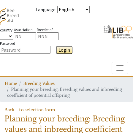
Language
:
Association
Breeder n°
country
Password
Login
Toggle
Home
Breeding Values
Planning your breeding: Breeding values and inbreeding
coefficient of potential offspring
Back
to selection form
Planning your breeding: Breeding
values and inbreeding coefficient