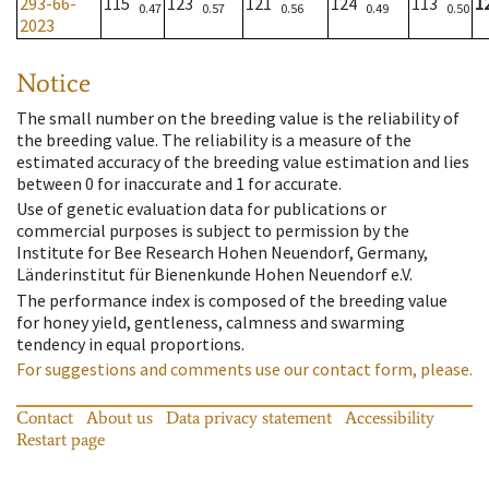
293-66-
115
123
121
124
113
1
0.47
0.57
0.56
0.49
0.50
2023
Notice
The small number on the breeding value is the reliability of
the breeding value. The reliability is a measure of the
estimated accuracy of the breeding value estimation and lies
between 0 for inaccurate and 1 for accurate.
Use of genetic evaluation data for publications or
commercial purposes is subject to permission by the
Institute for Bee Research Hohen Neuendorf, Germany,
Länderinstitut für Bienenkunde Hohen Neuendorf e.V.
The performance index is composed of the breeding value
for honey yield, gentleness, calmness and swarming
tendency in equal proportions.
For suggestions and comments use our contact form, please.
Contact
About us
Data privacy statement
Accessibility
Restart page