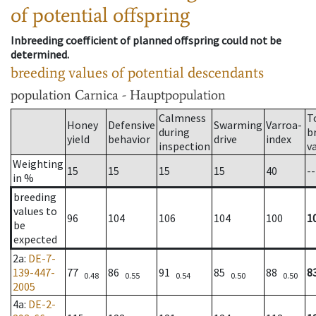
of potential offspring
Inbreeding coefficient of planned offspring could not be
determined.
breeding values of potential descendants
population
Carnica - Hauptpopulation
Calmness
T
Honey
Defensive
Swarming
Varroa-
during
b
yield
behavior
drive
index
inspection
v
Weighting
15
15
15
15
40
--
in %
breeding
values to
96
104
106
104
100
1
be
expected
2a
:
DE-7-
139-447-
77
86
91
85
88
8
0.48
0.55
0.54
0.50
0.50
2005
4a
:
DE-2-