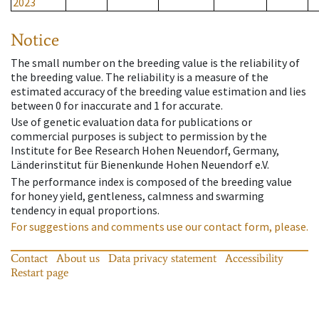
2023
Notice
The small number on the breeding value is the reliability of
the breeding value. The reliability is a measure of the
estimated accuracy of the breeding value estimation and lies
between 0 for inaccurate and 1 for accurate.
Use of genetic evaluation data for publications or
commercial purposes is subject to permission by the
Institute for Bee Research Hohen Neuendorf, Germany,
Länderinstitut für Bienenkunde Hohen Neuendorf e.V.
The performance index is composed of the breeding value
for honey yield, gentleness, calmness and swarming
tendency in equal proportions.
For suggestions and comments use our contact form, please.
Contact
About us
Data privacy statement
Accessibility
Restart page