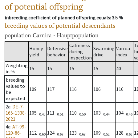
of potential offspring
inbreeding coefficient of planned offspring equals
: 3.5 %
breeding values of potential descendants
population
Carnica - Hauptpopulation
Calmness
T
Honey
Defensive
Swarming
Varroa-
during
b
yield
behavior
drive
index
inspection
v
Weighting
15
15
15
15
40
--
in %
breeding
values to
109
117
116
106
116
1
be
expected
2a
:
DE-7-
165-1338-
105
111
110
103
104
1
0.43
0.51
0.50
0.44
0.46
2021
4a
:
AT-99-
120-86-
112
124
123
109
128
1
0.60
0.67
0.67
0.52
0.63