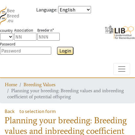
Language
:
Association
Breeder n°
country
Password
Login
Toggle
Home
Breeding Values
Planning your breeding: Breeding values and inbreeding
coefficient of potential offspring
Back
to selection form
Planning your breeding: Breeding
values and inbreeding coefficient