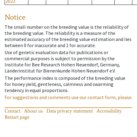
2023
Notice
The small number on the breeding value is the reliability of
the breeding value. The reliability is a measure of the
estimated accuracy of the breeding value estimation and lies
between 0 for inaccurate and 1 for accurate.
Use of genetic evaluation data for publications or
commercial purposes is subject to permission by the
Institute for Bee Research Hohen Neuendorf, Germany,
Länderinstitut für Bienenkunde Hohen Neuendorf e.V.
The performance index is composed of the breeding value
for honey yield, gentleness, calmness and swarming
tendency in equal proportions.
For suggestions and comments use our contact form, please.
Contact
About us
Data privacy statement
Accessibility
Restart page