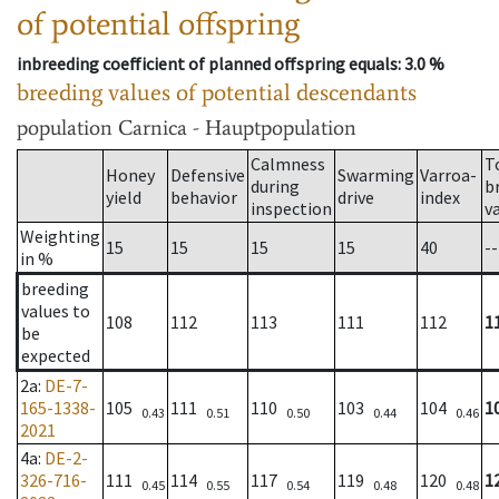
of potential offspring
inbreeding coefficient of planned offspring equals
: 3.0 %
breeding values of potential descendants
population
Carnica - Hauptpopulation
Calmness
T
Honey
Defensive
Swarming
Varroa-
during
b
yield
behavior
drive
index
inspection
v
Weighting
15
15
15
15
40
--
in %
breeding
values to
108
112
113
111
112
1
be
expected
2a
:
DE-7-
165-1338-
105
111
110
103
104
1
0.43
0.51
0.50
0.44
0.46
2021
4a
:
DE-2-
326-716-
111
114
117
119
120
1
0.45
0.55
0.54
0.48
0.48