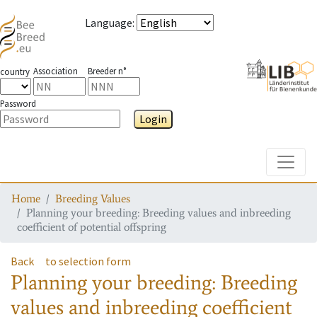
Language
:
Association
Breeder n°
country
Password
Login
Toggle
Home
Breeding Values
Planning your breeding: Breeding values and inbreeding
coefficient of potential offspring
Back
to selection form
Planning your breeding: Breeding
values and inbreeding coefficient