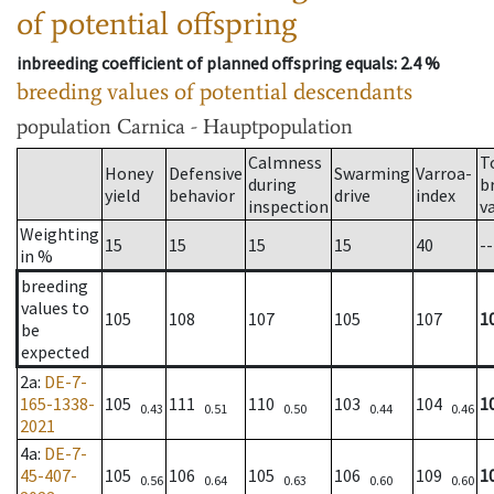
of potential offspring
inbreeding coefficient of planned offspring equals
: 2.4 %
breeding values of potential descendants
population
Carnica - Hauptpopulation
Calmness
T
Honey
Defensive
Swarming
Varroa-
during
b
yield
behavior
drive
index
inspection
v
Weighting
15
15
15
15
40
--
in %
breeding
values to
105
108
107
105
107
1
be
expected
2a
:
DE-7-
165-1338-
105
111
110
103
104
1
0.43
0.51
0.50
0.44
0.46
2021
4a
:
DE-7-
45-407-
105
106
105
106
109
1
0.56
0.64
0.63
0.60
0.60