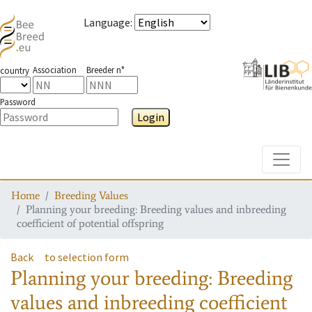
Language
:
Association
Breeder n°
country
Password
Login
Toggle
Home
Breeding Values
Planning your breeding: Breeding values and inbreeding
coefficient of potential offspring
Back
to selection form
Planning your breeding: Breeding
values and inbreeding coefficient