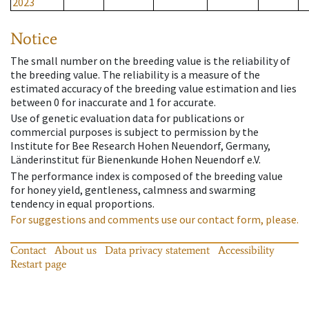
2023
Notice
The small number on the breeding value is the reliability of
the breeding value. The reliability is a measure of the
estimated accuracy of the breeding value estimation and lies
between 0 for inaccurate and 1 for accurate.
Use of genetic evaluation data for publications or
commercial purposes is subject to permission by the
Institute for Bee Research Hohen Neuendorf, Germany,
Länderinstitut für Bienenkunde Hohen Neuendorf e.V.
The performance index is composed of the breeding value
for honey yield, gentleness, calmness and swarming
tendency in equal proportions.
For suggestions and comments use our contact form, please.
Contact
About us
Data privacy statement
Accessibility
Restart page