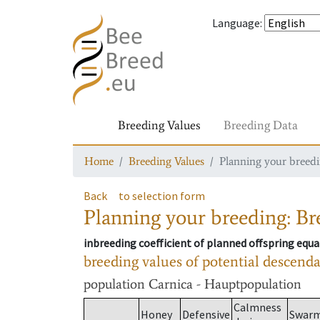
Language
:
Breeding Values
Breeding Data
Home
Breeding Values
Planning your breedin
Back
to selection form
Planning your breeding: Bre
inbreeding coefficient of planned offspring equa
breeding values of potential descend
population
Carnica - Hauptpopulation
Calmness
Honey
Defensive
Swar