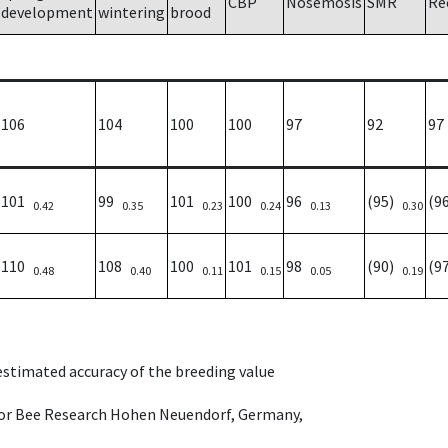
CBP
Nosemosis
SMR
Re
development
wintering
brood
106
104
100
100
97
92
97
101
99
101
100
96
(95)
(9
0.42
0.35
0.23
0.24
0.13
0.30
110
108
100
101
98
(90)
(9
0.48
0.40
0.11
0.15
0.05
0.19
 estimated accuracy of the breeding value
e for Bee Research Hohen Neuendorf, Germany,