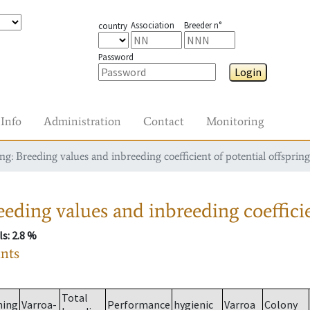
Association
Breeder n°
country
Password
Login
Info
Administration
Contact
Monitoring
g: Breeding values and inbreeding coefficient of potential offspring
eding values and inbreeding coefficie
ls
: 2.8 %
ants
Total
ming
Varroa-
Performance
hygienic
Varroa
Colony