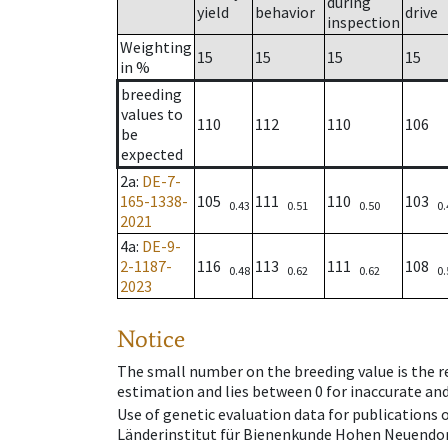
during
yield
behavior
drive
inspection
Weighting
15
15
15
15
in %
breeding
values to
110
112
110
106
be
expected
2a
:
DE-7-
165-1338-
105
111
110
103
0.43
0.51
0.50
0.
2021
4a
:
DE-9-
2-1187-
116
113
111
108
0.48
0.62
0.62
0.
2023
Notice
The small number on the breeding value is the rel
estimation and lies between 0 for inaccurate and
Use of genetic evaluation data for publications
Länderinstitut für Bienenkunde Hohen Neuendorf