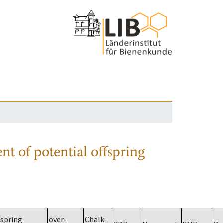
nt of potential offspring
spring
over-
Chalk-