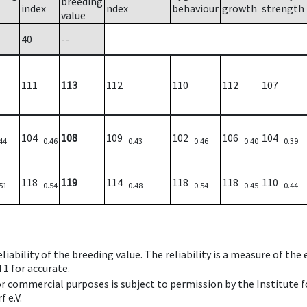
breeding
index
ndex
behaviour
growth
strength
value
40
--
111
113
112
110
112
107
104
108
109
102
106
104
44
0.46
0.43
0.46
0.40
0.39
118
119
114
118
118
110
51
0.54
0.48
0.54
0.45
0.44
iability of the breeding value. The reliability is a measure of the
 1 for accurate.
 or commercial purposes is subject to permission by the Institut
 e.V.