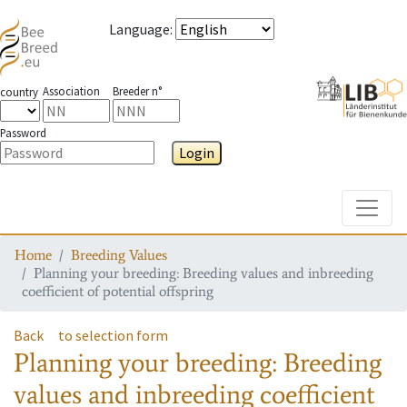
Language
:
Association
Breeder n°
country
Password
Login
Toggle
Home
Breeding Values
Planning your breeding: Breeding values and inbreeding
coefficient of potential offspring
Back
to selection form
Planning your breeding: Breeding
values and inbreeding coefficient