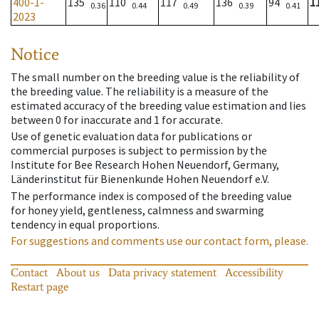
400-1-
135
110
117
136
94
1
0.36
0.44
0.49
0.39
0.41
2023
Notice
The small number on the breeding value is the reliability of
the breeding value. The reliability is a measure of the
estimated accuracy of the breeding value estimation and lies
between 0 for inaccurate and 1 for accurate.
Use of genetic evaluation data for publications or
commercial purposes is subject to permission by the
Institute for Bee Research Hohen Neuendorf, Germany,
Länderinstitut für Bienenkunde Hohen Neuendorf e.V.
The performance index is composed of the breeding value
for honey yield, gentleness, calmness and swarming
tendency in equal proportions.
For suggestions and comments use our contact form, please.
Contact
About us
Data privacy statement
Accessibility
Restart page