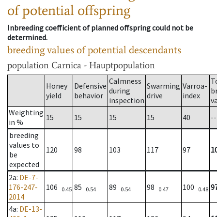
of potential offspring
Inbreeding coefficient of planned offspring could not be
determined.
breeding values of potential descendants
population
Carnica - Hauptpopulation
Calmness
T
Honey
Defensive
Swarming
Varroa-
during
b
yield
behavior
drive
index
inspection
v
Weighting
15
15
15
15
40
--
in %
breeding
values to
120
98
103
117
97
1
be
expected
2a
:
DE-7-
176-247-
106
85
89
98
100
9
0.45
0.54
0.54
0.47
0.48
2014
4a
:
DE-13-