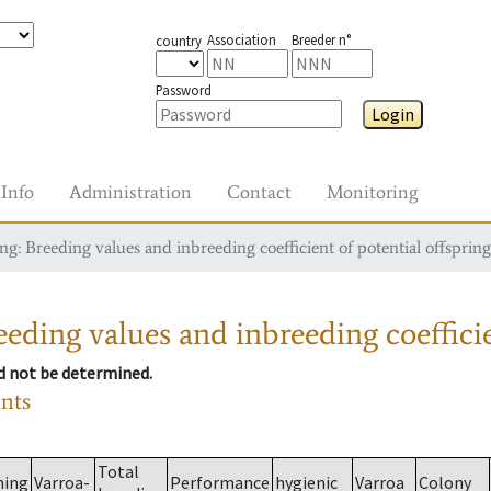
Association
Breeder n°
country
Password
Login
Info
Administration
Contact
Monitoring
g: Breeding values and inbreeding coefficient of potential offspring
eding values and inbreeding coefficie
ld not be determined.
ants
Total
ming
Varroa-
Performance
hygienic
Varroa
Colony