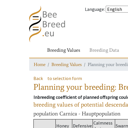
Language
:
Breeding Values
Breeding Data
Home
Breeding Values
Planning your breedin
Back
to selection form
Planning your breeding: Bre
Inbreeding coefficient of planned offspring cou
breeding values of potential descend
population
Carnica - Hauptpopulation
Calmness
Honey
Defensive
Swar