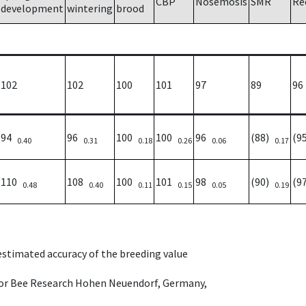
CBP
Nosemosis
SMR
Re
development
wintering
brood
102
102
100
101
97
89
96
94
96
100
100
96
(88)
(9
0.40
0.31
0.18
0.26
0.06
0.17
110
108
100
101
98
(90)
(9
0.48
0.40
0.11
0.15
0.05
0.19
 estimated accuracy of the breeding value
e for Bee Research Hohen Neuendorf, Germany,