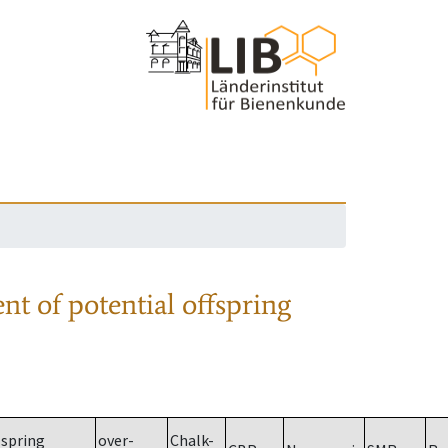
nt of potential offspring
spring
over-
Chalk-