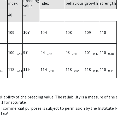
breeding
index
ndex
behaviour
growth
strength
value
40
--
109
107
104
108
109
110
100
97
94
98
101
110
7
0.48
0.45
0.48
0.42
0.38
118
119
114
118
118
110
51
0.54
0.48
0.54
0.45
0.44
iability of the breeding value. The reliability is a measure of the
 1 for accurate.
 or commercial purposes is subject to permission by the Institut
 e.V.