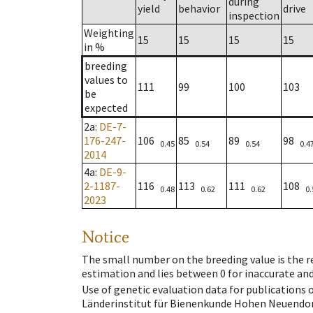
during
yield
behavior
drive
inspection
Weighting
15
15
15
15
in %
breeding
values to
111
99
100
103
be
expected
2a
:
DE-7-
176-247-
106
85
89
98
0.45
0.54
0.54
0.4
2014
4a
:
DE-9-
2-1187-
116
113
111
108
0.48
0.62
0.62
0.
2023
Notice
The small number on the breeding value is the rel
estimation and lies between 0 for inaccurate and
Use of genetic evaluation data for publications
Länderinstitut für Bienenkunde Hohen Neuendorf