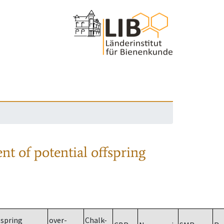
nt of potential offspring
spring
over-
Chalk-