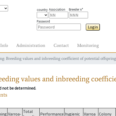
Association
Breeder n°
country
Password
Login
Info
Administration
Contact
Monitoring
g: Breeding values and inbreeding coefficient of potential offspring
eding values and inbreeding coefficie
ld not be determined.
ants
Total
ming
Varroa-
Performance
hygienic
Varroa
Colony