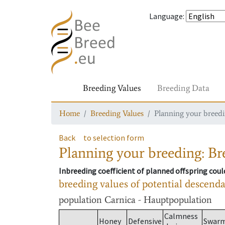
Language
:
Breeding Values
Breeding Data
Home
Breeding Values
Planning your breedin
Back
to selection form
Planning your breeding: Bre
Inbreeding coefficient of planned offspring cou
breeding values of potential descend
population
Carnica - Hauptpopulation
Calmness
Honey
Defensive
Swar