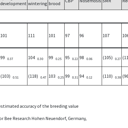
CBP
Nosemosis
SMR
Re
development
wintering
brood
101
111
101
97
96
107
10
99
104
99
95
98
(105)
(1
0.37
0.30
0.25
0.22
0.06
0.27
(103)
(118)
103
99
94
(110)
(9
0.51
0.47
0.25
0.31
0.12
0.38
 estimated accuracy of the breeding value
e for Bee Research Hohen Neuendorf, Germany,