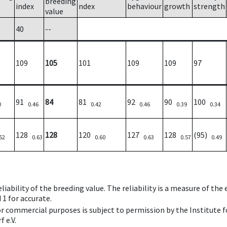
breeding
index
ndex
behaviour
growth
strength
value
40
--
109
105
101
109
109
97
91
84
81
92
90
100
0
0.46
0.42
0.46
0.39
0.34
128
128
120
127
128
(95)
52
0.63
0.60
0.63
0.57
0.49
iability of the breeding value. The reliability is a measure of the
 1 for accurate.
 or commercial purposes is subject to permission by the Institut
 e.V.