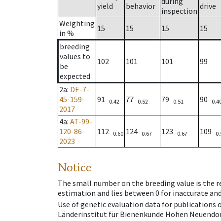
during
yield
behavior
drive
inspection
Weighting
15
15
15
15
in %
breeding
values to
102
101
101
99
be
expected
2a
:
DE-7-
45-159-
91
77
79
90
0.42
0.52
0.51
0.4
2017
4a
:
AT-99-
120-86-
112
124
123
109
0.60
0.67
0.67
0.
2023
Notice
The small number on the breeding value is the rel
estimation and lies between 0 for inaccurate and
Use of genetic evaluation data for publications
Länderinstitut für Bienenkunde Hohen Neuendorf