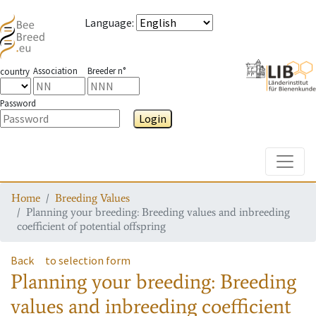
Language
:
Association
Breeder n°
country
Password
Login
Toggle
Home
Breeding Values
Planning your breeding: Breeding values and inbreeding
coefficient of potential offspring
Back
to selection form
Planning your breeding: Breeding
values and inbreeding coefficient