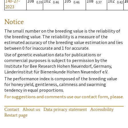
140-27-
108
102
105
108
102
1
0.39
0.46
0.46
0.37
0.42
2023
Notice
The small number on the breeding value is the reliability of
the breeding value. The reliability is a measure of the
estimated accuracy of the breeding value estimation and lies
between 0 for inaccurate and 1 for accurate.
Use of genetic evaluation data for publications or
commercial purposes is subject to permission by the
Institute for Bee Research Hohen Neuendorf, Germany,
Länderinstitut für Bienenkunde Hohen Neuendorf e.V.
The performance index is composed of the breeding value
for honey yield, gentleness, calmness and swarming
tendency in equal proportions.
For suggestions and comments use our contact form, please.
Contact
About us
Data privacy statement
Accessibility
Restart page