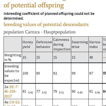
of potential offspring
Inbreeding coefficient of planned offspring could not be
determined.
breeding values of potential descendants
population
Carnica - Hauptpopulation
Calmness
T
Honey
Defensive
Swarming
Varroa-
during
b
yield
behavior
drive
index
inspection
v
Weighting
15
15
15
15
40
--
in %
breeding
values to
100
90
92
99
97
9
be
expected
2a
:
DE-7-
45-159-
91
77
79
90
91
8
0.42
0.52
0.51
0.40
0.46
2017
4a
:
CH-52-