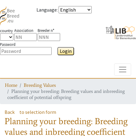
Language
:
Association
Breeder n°
country
Password
Login
Toggle
Home
Breeding Values
Planning your breeding: Breeding values and inbreeding
coefficient of potential offspring
Back
to selection form
Planning your breeding: Breeding
values and inbreeding coefficient