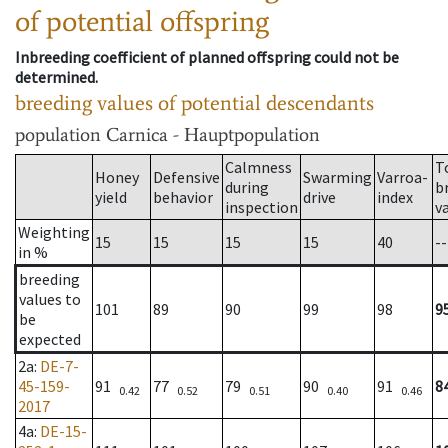
of potential offspring
Inbreeding coefficient of planned offspring could not be
determined.
breeding values of potential descendants
population
Carnica - Hauptpopulation
Calmness
T
Honey
Defensive
Swarming
Varroa-
during
b
yield
behavior
drive
index
inspection
v
Weighting
15
15
15
15
40
--
in %
breeding
values to
101
89
90
99
98
9
be
expected
2a
:
DE-7-
45-159-
91
77
79
90
91
8
0.42
0.52
0.51
0.40
0.46
2017
4a
:
DE-15-