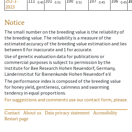
252-1-
111
101
100
107
106
1
0.43
0.51
0.51
0.45
0.45
2023
Notice
The small number on the breeding value is the reliability of
the breeding value. The reliability is a measure of the
estimated accuracy of the breeding value estimation and lies
between 0 for inaccurate and 1 for accurate.
Use of genetic evaluation data for publications or
commercial purposes is subject to permission by the
Institute for Bee Research Hohen Neuendorf, Germany,
Länderinstitut für Bienenkunde Hohen Neuendorf e.V.
The performance index is composed of the breeding value
for honey yield, gentleness, calmness and swarming
tendency in equal proportions.
For suggestions and comments use our contact form, please.
Contact
About us
Data privacy statement
Accessibility
Restart page