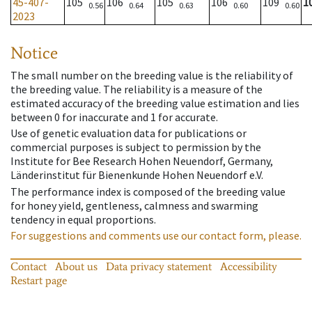
45-407-
105
106
105
106
109
1
0.56
0.64
0.63
0.60
0.60
2023
Notice
The small number on the breeding value is the reliability of
the breeding value. The reliability is a measure of the
estimated accuracy of the breeding value estimation and lies
between 0 for inaccurate and 1 for accurate.
Use of genetic evaluation data for publications or
commercial purposes is subject to permission by the
Institute for Bee Research Hohen Neuendorf, Germany,
Länderinstitut für Bienenkunde Hohen Neuendorf e.V.
The performance index is composed of the breeding value
for honey yield, gentleness, calmness and swarming
tendency in equal proportions.
For suggestions and comments use our contact form, please.
Contact
About us
Data privacy statement
Accessibility
Restart page