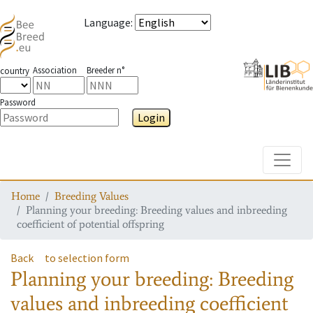
Language
:
Association
Breeder n°
country
Password
Login
Toggle
Home
Breeding Values
Planning your breeding: Breeding values and inbreeding
coefficient of potential offspring
Back
to selection form
Planning your breeding: Breeding
values and inbreeding coefficient