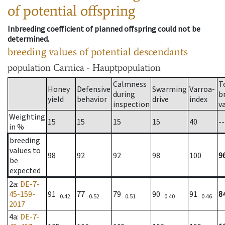
of potential offspring
Inbreeding coefficient of planned offspring could not be
determined.
breeding values of potential descendants
population
Carnica - Hauptpopulation
Calmness
T
Honey
Defensive
Swarming
Varroa-
during
b
yield
behavior
drive
index
inspection
v
Weighting
15
15
15
15
40
--
in %
breeding
values to
98
92
92
98
100
9
be
expected
2a
:
DE-7-
45-159-
91
77
79
90
91
8
0.42
0.52
0.51
0.40
0.46
2017
4a
:
DE-7-