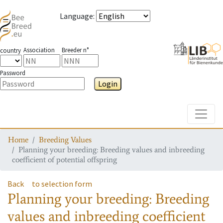
Language
:
Association
Breeder n°
country
Password
Login
Toggle
Home
Breeding Values
Planning your breeding: Breeding values and inbreeding
coefficient of potential offspring
Back
to selection form
Planning your breeding: Breeding
values and inbreeding coefficient