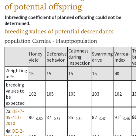
of potential offspring
Inbreeding coefficient of planned offspring could not be
determined.
breeding values of potential descendants
population
Carnica - Hauptpopulation
Calmness
T
Honey
Defensive
Swarming
Varroa-
during
b
yield
behavior
drive
index
inspection
v
Weighting
15
15
15
15
40
--
in %
breeding
values to
102
105
103
103
102
1
be
expected
2a
:
DE-7-
*
45-411-
90
87
85
82
91
8
0.50
0.51
0.51
0.47
0.48
2010
4a
:
DE-2-