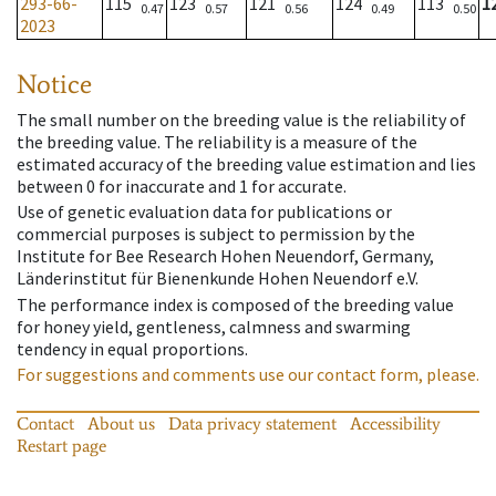
293-66-
115
123
121
124
113
1
0.47
0.57
0.56
0.49
0.50
2023
Notice
The small number on the breeding value is the reliability of
the breeding value. The reliability is a measure of the
estimated accuracy of the breeding value estimation and lies
between 0 for inaccurate and 1 for accurate.
Use of genetic evaluation data for publications or
commercial purposes is subject to permission by the
Institute for Bee Research Hohen Neuendorf, Germany,
Länderinstitut für Bienenkunde Hohen Neuendorf e.V.
The performance index is composed of the breeding value
for honey yield, gentleness, calmness and swarming
tendency in equal proportions.
For suggestions and comments use our contact form, please.
Contact
About us
Data privacy statement
Accessibility
Restart page