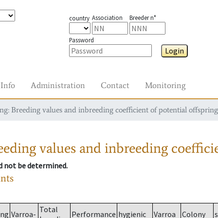
Association
Breeder n°
country
Password
Login
Info
Administration
Contact
Monitoring
g: Breeding values and inbreeding coefficient of potential offspring
eding values and inbreeding coefficie
ld not be determined.
ants
Total
ing
Varroa-
Performance
hygienic
Varroa
Colony