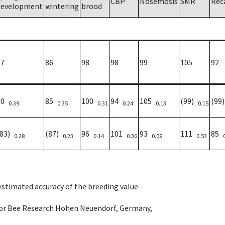
CBP
Nosemosis
SMR
Rec
development
wintering
brood
87
86
98
98
99
105
92
90
85
100
94
105
(99)
(99
0.39
0.35
0.31
0.24
0.13
0.15
(83)
(87)
96
101
93
111
85
0.28
0.23
0.14
0.36
0.09
0.53
 estimated accuracy of the breeding value
e for Bee Research Hohen Neuendorf, Germany,