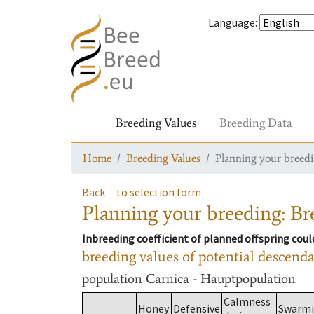
Language
:
Breeding Values
Breeding Data
Home
Breeding Values
Planning your breedin
Back
to selection form
Planning your breeding: Bre
Inbreeding coefficient of planned offspring cou
breeding values of potential descend
population
Carnica - Hauptpopulation
Calmness
Honey
Defensive
Swarm