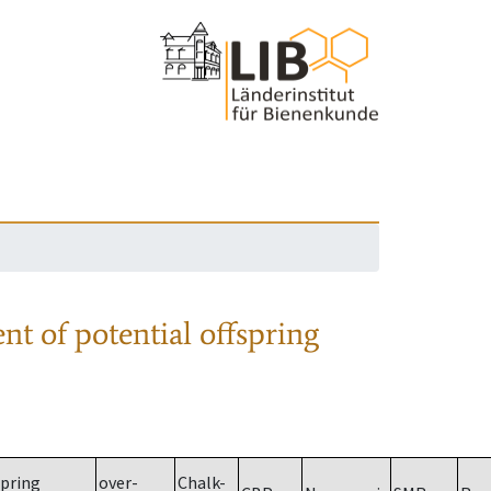
nt of potential offspring
spring
over-
Chalk-