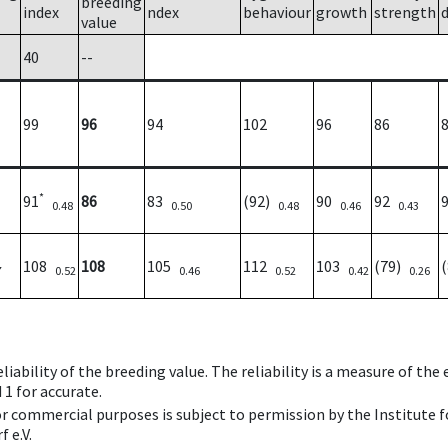
breeding
index
ndex
behaviour
growth
strength
value
40
--
99
96
94
102
96
86
*
91
86
83
(92)
90
92
0.48
0.50
0.48
0.46
0.43
108
108
105
112
103
(79)
7
0.52
0.46
0.52
0.42
0.26
iability of the breeding value. The reliability is a measure of the
 1 for accurate.
 or commercial purposes is subject to permission by the Institut
 e.V.