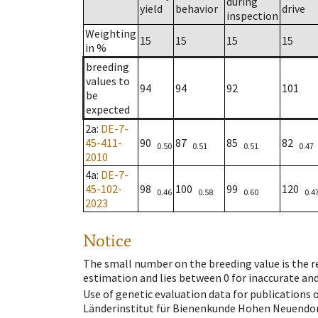
during
yield
behavior
drive
inspection
Weighting
15
15
15
15
in %
breeding
values to
94
94
92
101
be
expected
2a
:
DE-7-
45-411-
90
87
85
82
0.50
0.51
0.51
0.47
2010
4a
:
DE-7-
45-102-
98
100
99
120
0.46
0.58
0.60
0.4
2023
Notice
The small number on the breeding value is the rel
estimation and lies between 0 for inaccurate and
Use of genetic evaluation data for publications
Länderinstitut für Bienenkunde Hohen Neuendorf