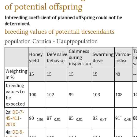
of potential offspring
Inbreeding coefficient of planned offspring could not be
determined.
breeding values of potential descendants
population
Carnica - Hauptpopulation
Calmness
T
Honey
Defensive
Swarming
Varroa-
during
b
yield
behavior
drive
index
inspection
v
Weighting
15
15
15
15
40
--
in %
breeding
values to
100
102
99
103
108
1
be
expected
2a
:
DE-7-
*
45-411-
90
87
85
82
91
8
0.50
0.51
0.51
0.47
0.48
2010
4a
:
DE-9-