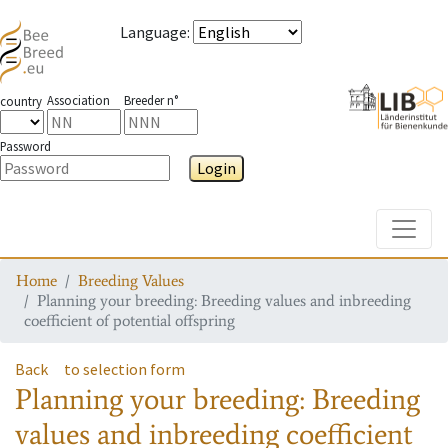
Language
:
Association
Breeder n°
country
Password
Login
Toggle
Home
Breeding Values
Planning your breeding: Breeding values and inbreeding
coefficient of potential offspring
Back
to selection form
Planning your breeding: Breeding
values and inbreeding coefficient