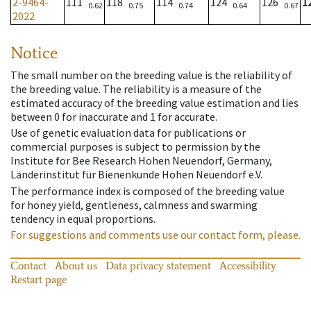
2-9464-
111
118
114
124
126
1
0.62
0.75
0.74
0.64
0.67
2022
Notice
The small number on the breeding value is the reliability of
the breeding value. The reliability is a measure of the
estimated accuracy of the breeding value estimation and lies
between 0 for inaccurate and 1 for accurate.
Use of genetic evaluation data for publications or
commercial purposes is subject to permission by the
Institute for Bee Research Hohen Neuendorf, Germany,
Länderinstitut für Bienenkunde Hohen Neuendorf e.V.
The performance index is composed of the breeding value
for honey yield, gentleness, calmness and swarming
tendency in equal proportions.
For suggestions and comments use our contact form, please.
Contact
About us
Data privacy statement
Accessibility
Restart page