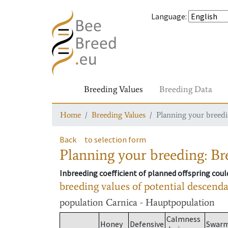
Language
:
Breeding Values
Breeding Data
Home
Breeding Values
Planning your breedin
Back
to selection form
Planning your breeding: Bre
Inbreeding coefficient of planned offspring cou
breeding values of potential descend
population
Carnica - Hauptpopulation
Calmness
Honey
Defensive
Swar