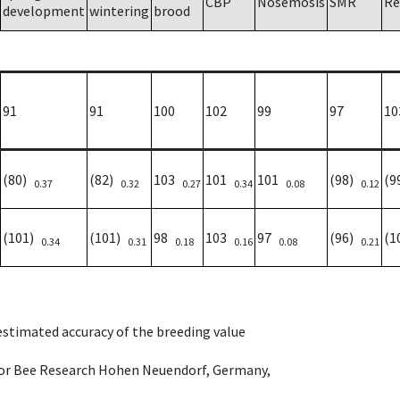
CBP
Nosemosis
SMR
Re
development
wintering
brood
91
91
100
102
99
97
10
(80)
(82)
103
101
101
(98)
(9
0.37
0.32
0.27
0.34
0.08
0.12
(101)
(101)
98
103
97
(96)
(1
0.34
0.31
0.18
0.16
0.08
0.21
 estimated accuracy of the breeding value
e for Bee Research Hohen Neuendorf, Germany,