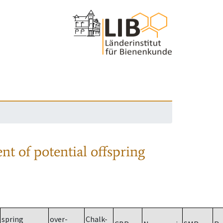
nt of potential offspring
spring
over-
Chalk-