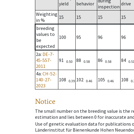
during
yield
behavior
drive
inspection
Weighting
15
15
15
15
in %
breeding
values to
100
95
96
96
be
expected
2a
:
DE-7-
45-557-
91
88
86
84
0.50
0.58
0.58
0.5
2011
4a
:
CH-52-
140-27-
108
102
105
108
0.39
0.46
0.46
0.
2023
Notice
The small number on the breeding value is the rel
estimation and lies between 0 for inaccurate and
Use of genetic evaluation data for publications
Länderinstitut für Bienenkunde Hohen Neuendorf