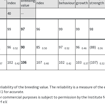
breeding
index
ndex
behaviour
growth
strength
value
40
--
99
97
96
99
99
98
96
90
85
97
96
(88)
1
0.52
0.50
0.52
0.46
0.36
102
106
107
102
103
(107)
37
0.42
0.40
0.42
0.37
0.32
iability of the breeding value. The reliability is a measure of the
 1 for accurate.
 or commercial purposes is subject to permission by the Institut
 e.V.