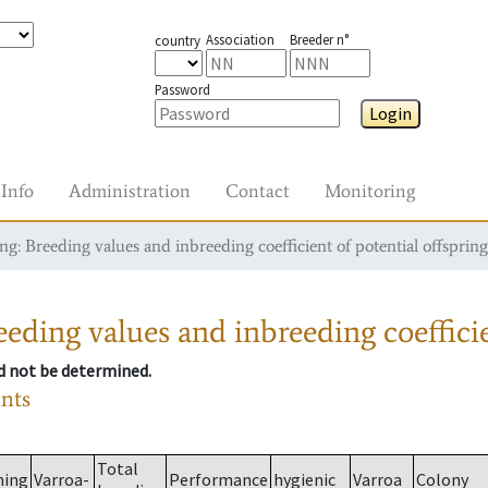
Association
Breeder n°
country
Password
Login
Info
Administration
Contact
Monitoring
g: Breeding values and inbreeding coefficient of potential offspring
eding values and inbreeding coefficie
ld not be determined.
ants
Total
ming
Varroa-
Performance
hygienic
Varroa
Colony