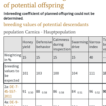
of potential offspring
Inbreeding coefficient of planned offspring could not be
determined.
breeding values of potential descendants
population
Carnica - Hauptpopulation
Calmness
T
Honey
Defensive
Swarming
Varroa-
during
b
yield
behavior
drive
index
inspection
v
Weighting
15
15
15
15
40
--
in %
breeding
values to
101
103
100
104
111
1
be
expected
2a
:
DE-7-
45-557-
91
88
86
84
96
9
0.50
0.58
0.58
0.51
0.52
2011
4a
:
DE-9-