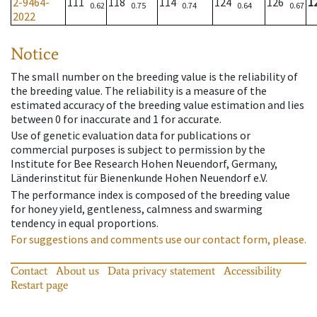
2-9464-
111
118
114
124
126
1
0.62
0.75
0.74
0.64
0.67
2022
Notice
The small number on the breeding value is the reliability of
the breeding value. The reliability is a measure of the
estimated accuracy of the breeding value estimation and lies
between 0 for inaccurate and 1 for accurate.
Use of genetic evaluation data for publications or
commercial purposes is subject to permission by the
Institute for Bee Research Hohen Neuendorf, Germany,
Länderinstitut für Bienenkunde Hohen Neuendorf e.V.
The performance index is composed of the breeding value
for honey yield, gentleness, calmness and swarming
tendency in equal proportions.
For suggestions and comments use our contact form, please.
Contact
About us
Data privacy statement
Accessibility
Restart page