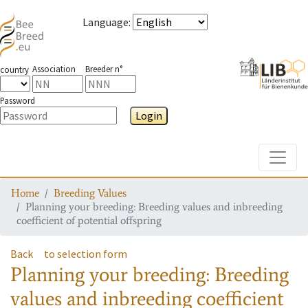
Language
:
Association
Breeder n°
country
Password
Login
Toggle
Home
Breeding Values
Planning your breeding: Breeding values and inbreeding
coefficient of potential offspring
Back
to selection form
Planning your breeding: Breeding
values and inbreeding coefficient