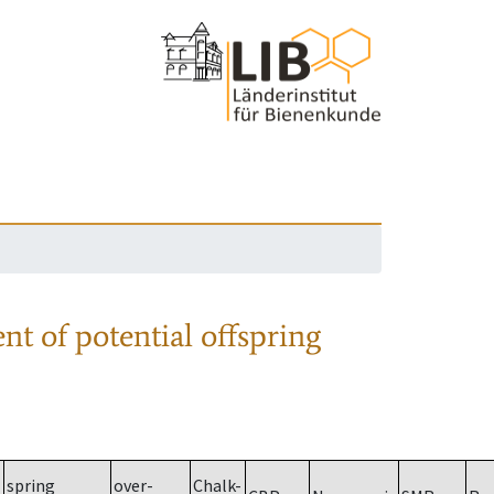
nt of potential offspring
spring
over-
Chalk-