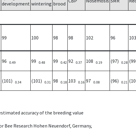
CBP
Nosemosis
SMR
Re
development
wintering
brood
99
100
98
98
102
96
10
96
99
99
92
108
(97)
(9
0.49
0.48
0.42
0.37
0.19
0.28
(101)
(101)
98
103
97
(96)
(1
2
0.34
0.31
0.18
0.16
0.08
0.21
 estimated accuracy of the breeding value
e for Bee Research Hohen Neuendorf, Germany,