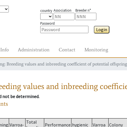
Association
Breeder n°
country
Password
Login
Info
Administration
Contact
Monitoring
g: Breeding values and inbreeding coefficient of potential offspring
eding values and inbreeding coefficie
ld not be determined.
ants
Total
ming
Varroa-
Performance
hygienic
Varroa
Colony