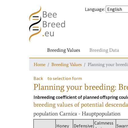
Language
:
Breeding Values
Breeding Data
Home
Breeding Values
Planning your breedin
Back
to selection form
Planning your breeding: Bre
Inbreeding coefficient of planned offspring cou
breeding values of potential descend
population
Carnica - Hauptpopulation
Calmness
Honey
Defensive
Swar