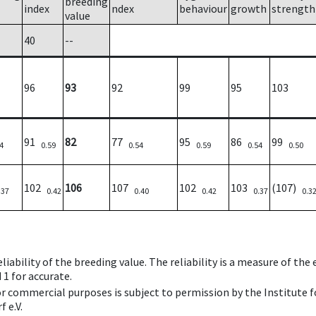
breeding
index
ndex
behaviour
growth
strength
value
40
--
96
93
92
99
95
103
91
82
77
95
86
99
4
0.59
0.54
0.59
0.54
0.50
102
106
107
102
103
(107)
.37
0.42
0.40
0.42
0.37
0.3
iability of the breeding value. The reliability is a measure of the
 1 for accurate.
 or commercial purposes is subject to permission by the Institut
 e.V.