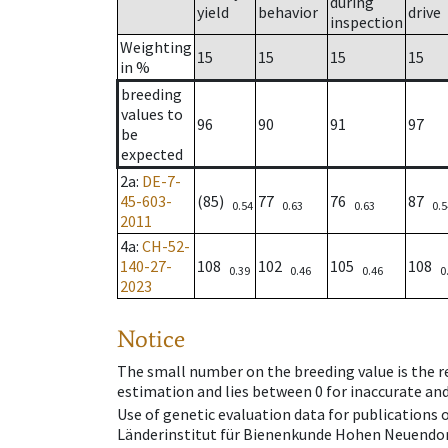
during
yield
behavior
drive
inspection
Weighting
15
15
15
15
in %
breeding
values to
96
90
91
97
be
expected
2a
:
DE-7-
45-603-
(85)
77
76
87
0.54
0.63
0.63
0.5
2011
4a
:
CH-52-
140-27-
108
102
105
108
0.39
0.46
0.46
0
2023
Notice
The small number on the breeding value is the rel
estimation and lies between 0 for inaccurate and
Use of genetic evaluation data for publications
Länderinstitut für Bienenkunde Hohen Neuendorf