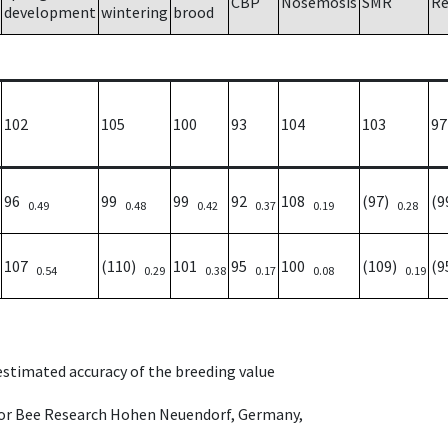
CBP
Nosemosis
SMR
Re
development
wintering
brood
102
105
100
93
104
103
97
96
99
99
92
108
(97)
(
0.49
0.48
0.42
0.37
0.19
0.28
107
(110)
101
95
100
(109)
(
0.54
0.29
0.38
0.17
0.08
0.19
 estimated accuracy of the breeding value
e for Bee Research Hohen Neuendorf, Germany,