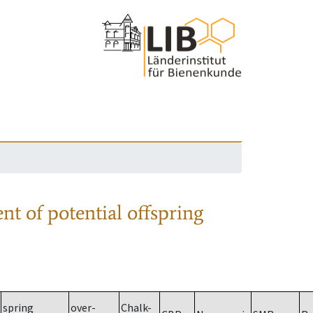
nt of potential offspring
spring
over-
Chalk-