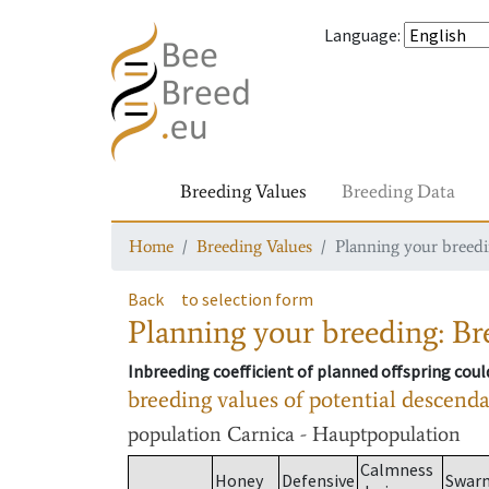
Language
:
Breeding Values
Breeding Data
Home
Breeding Values
Planning your breedin
Back
to selection form
Planning your breeding: Bre
Inbreeding coefficient of planned offspring cou
breeding values of potential descend
population
Carnica - Hauptpopulation
Calmness
Honey
Defensive
Swar