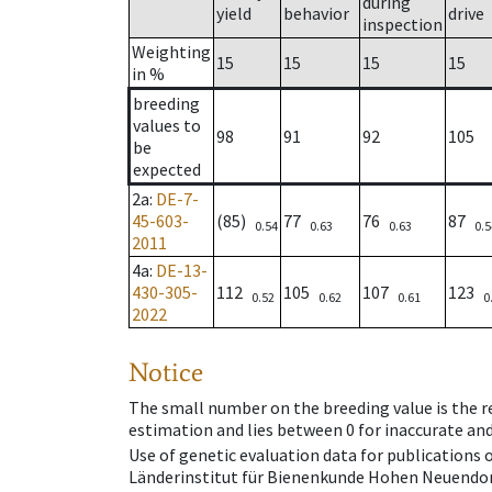
during
yield
behavior
drive
inspection
Weighting
15
15
15
15
in %
breeding
values to
98
91
92
105
be
expected
2a
:
DE-7-
45-603-
(85)
77
76
87
0.54
0.63
0.63
0.5
2011
4a
:
DE-13-
430-305-
112
105
107
123
0.52
0.62
0.61
0
2022
Notice
The small number on the breeding value is the rel
estimation and lies between 0 for inaccurate and
Use of genetic evaluation data for publications
Länderinstitut für Bienenkunde Hohen Neuendorf