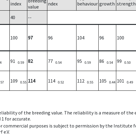
breeding
index
ndex
behaviour
growth
strength
value
40
--
100
97
96
104
96
100
91
82
77
95
86
99
4
0.59
0.54
0.59
0.54
0.50
109
114
114
112
105
101
.57
0.55
0.52
0.55
0.44
0.49
iability of the breeding value. The reliability is a measure of the
 1 for accurate.
 or commercial purposes is subject to permission by the Institut
 e.V.