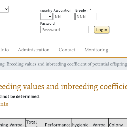
Association
Breeder n°
country
Password
Login
Info
Administration
Contact
Monitoring
g: Breeding values and inbreeding coefficient of potential offspring
eding values and inbreeding coefficie
ld not be determined.
ants
Total
ming
Varroa-
Performance
hygienic
Varroa
Colony