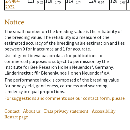
2-9464-
111
118
114
124
126
1
0.62
0.75
0.74
0.64
0.67
2022
Notice
The small number on the breeding value is the reliability of
the breeding value. The reliability is a measure of the
estimated accuracy of the breeding value estimation and lies
between 0 for inaccurate and 1 for accurate.
Use of genetic evaluation data for publications or
commercial purposes is subject to permission by the
Institute for Bee Research Hohen Neuendorf, Germany,
Länderinstitut für Bienenkunde Hohen Neuendorf e.V.
The performance index is composed of the breeding value
for honey yield, gentleness, calmness and swarming
tendency in equal proportions.
For suggestions and comments use our contact form, please.
Contact
About us
Data privacy statement
Accessibility
Restart page