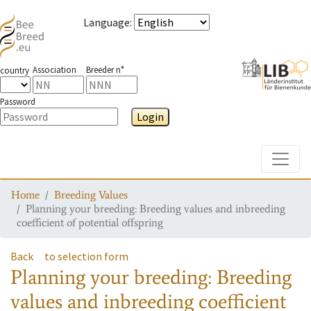
Language
:
Association
Breeder n°
country
Password
Login
Toggle
Home
Breeding Values
Planning your breeding: Breeding values and inbreeding
coefficient of potential offspring
Back
to selection form
Planning your breeding: Breeding
values and inbreeding coefficient