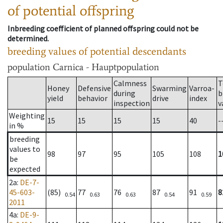
of potential offspring
Inbreeding coefficient of planned offspring could not be
determined.
breeding values of potential descendants
population
Carnica - Hauptpopulation
Calmness
T
Honey
Defensive
Swarming
Varroa-
during
b
yield
behavior
drive
index
inspection
v
Weighting
15
15
15
15
40
-
in %
breeding
values to
98
97
95
105
108
1
be
expected
2a
:
DE-7-
45-603-
(85)
77
76
87
91
8
0.54
0.63
0.63
0.54
0.59
2011
4a
:
DE-9-