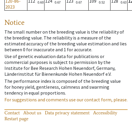
120-86-
112
124
123
109
128
1
0.60
0.67
0.67
0.52
0.63
2023
Notice
The small number on the breeding value is the reliability of
the breeding value. The reliability is a measure of the
estimated accuracy of the breeding value estimation and lies
between 0 for inaccurate and 1 for accurate.
Use of genetic evaluation data for publications or
commercial purposes is subject to permission by the
Institute for Bee Research Hohen Neuendorf, Germany,
Länderinstitut für Bienenkunde Hohen Neuendorf e.V.
The performance index is composed of the breeding value
for honey yield, gentleness, calmness and swarming
tendency in equal proportions.
For suggestions and comments use our contact form, please.
Contact
About us
Data privacy statement
Accessibility
Restart page