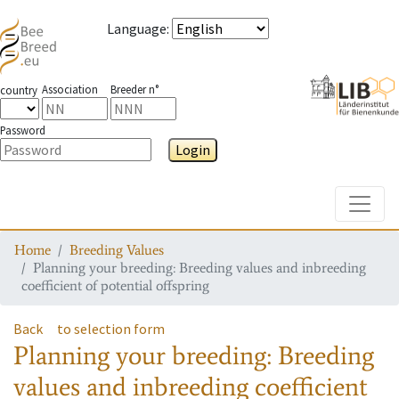
Language
:
Association
Breeder n°
country
Password
Login
Toggle
Home
Breeding Values
Planning your breeding: Breeding values and inbreeding
coefficient of potential offspring
Back
to selection form
Planning your breeding: Breeding
values and inbreeding coefficient