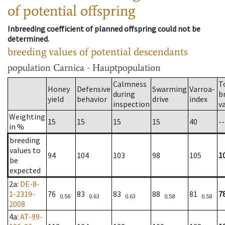
of potential offspring
Inbreeding coefficient of planned offspring could not be
determined.
breeding values of potential descendants
population
Carnica - Hauptpopulation
Calmness
T
Honey
Defensive
Swarming
Varroa-
during
b
yield
behavior
drive
index
inspection
v
Weighting
15
15
15
15
40
--
in %
breeding
values to
94
104
103
98
105
1
be
expected
2a
:
DE-8-
1-2319-
76
83
83
88
81
7
0.56
0.63
0.63
0.58
0.58
2008
4a
:
AT-99-