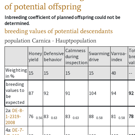
of potential offspring
Inbreeding coefficient of planned offspring could not be
determined.
breeding values of potential descendants
population
Carnica - Hauptpopulation
Calmness
To
Honey
Defensive
Swarming
Varroa-
during
br
yield
behavior
drive
index
inspection
va
Weighting
15
15
15
15
40
--
in %
breeding
values to
87
92
91
104
94
92
be
expected
2a
:
DE-8-
1-2319-
76
83
83
88
81
78
0.56
0.63
0.63
0.58
0.58
2008
4a
:
DE-7-