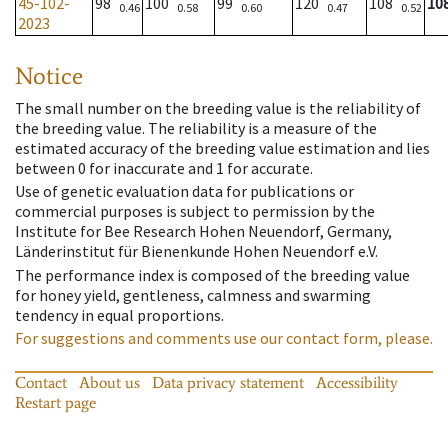
45-102-
98
100
99
120
108
10
0.46
0.58
0.60
0.47
0.52
2023
Notice
The small number on the breeding value is the reliability of
the breeding value. The reliability is a measure of the
estimated accuracy of the breeding value estimation and lies
between 0 for inaccurate and 1 for accurate.
Use of genetic evaluation data for publications or
commercial purposes is subject to permission by the
Institute for Bee Research Hohen Neuendorf, Germany,
Länderinstitut für Bienenkunde Hohen Neuendorf e.V.
The performance index is composed of the breeding value
for honey yield, gentleness, calmness and swarming
tendency in equal proportions.
For suggestions and comments use our contact form, please.
Contact
About us
Data privacy statement
Accessibility
Restart page