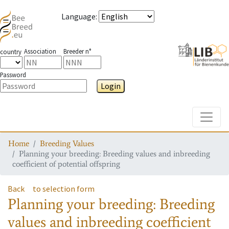
Language
:
Association
Breeder n°
country
Password
Login
Toggle
Home
Breeding Values
Planning your breeding: Breeding values and inbreeding
coefficient of potential offspring
Back
to selection form
Planning your breeding: Breeding
values and inbreeding coefficient