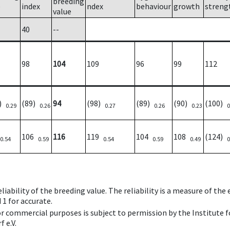
breeding
e
index
ndex
behaviour
growth
streng
value
40
--
98
104
109
96
99
112
5)
(89)
94
(98)
(89)
(90)
(100)
0.29
0.26
0.27
0.26
0.23
0
106
116
119
104
108
(124)
0.54
0.59
0.54
0.59
0.49
0
iability of the breeding value. The reliability is a measure of the
 1 for accurate.
 or commercial purposes is subject to permission by the Institut
 e.V.