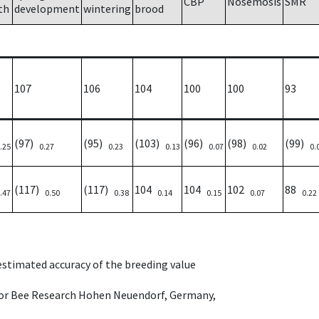
CBP
Nosemosis
SMR
th
development
wintering
brood
107
106
104
100
100
93
(97)
(95)
(103)
(96)
(98)
(99)
.25
0.27
0.23
0.13
0.07
0.02
0.
(117)
(117)
104
104
102
88
.47
0.50
0.38
0.14
0.15
0.07
0.22
 estimated accuracy of the breeding value
e for Bee Research Hohen Neuendorf, Germany,