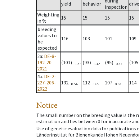
during
yield
behavior
driv
inspection
Weighting
15
15
15
15
in %
breeding
values to
116
103
101
109
be
expected
2a
:
DE-8-
192-20-
(101)
(93)
(95)
(10
0.27
0.32
0.32
2021
4a
:
DE-2-
227-206-
132
112
107
114
0.54
0.65
0.63
2022
Notice
The small number on the breeding value is the rel
estimation and lies between 0 for inaccurate and
Use of genetic evaluation data for publications
Länderinstitut für Bienenkunde Hohen Neuendorf