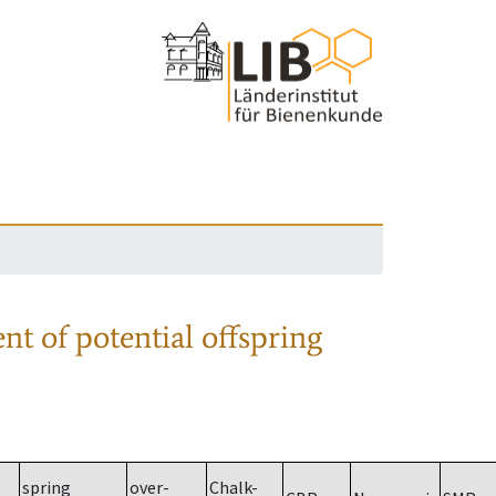
nt of potential offspring
spring
over-
Chalk-