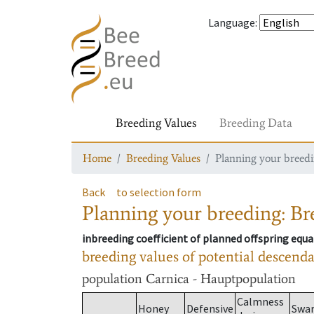
Language
:
Breeding Values
Breeding Data
Home
Breeding Values
Planning your breedin
Back
to selection form
Planning your breeding: Bre
inbreeding coefficient of planned offspring equa
breeding values of potential descend
population
Carnica - Hauptpopulation
Calmness
Honey
Defensive
Swa