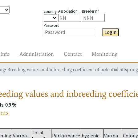
Association
Breeder n°
country
Password
Login
Info
Administration
Contact
Monitoring
g: Breeding values and inbreeding coefficient of potential offspring
eding values and inbreeding coefficie
ls
: 0.9 %
ants
Total
rming
Varroa-
Performance
hygienic
Varroa
Colony