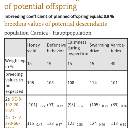
of potential offspring
inbreeding coefficient of planned offspring equals
: 0.9 %
breeding values of potential descendants
population
Carnica - Hauptpopulation
Calmness
Honey
Defensive
Swarming
Varroa-
during
yield
behavior
drive
index
inspection
Weighting
15
15
15
15
40
in %
breeding
values to
108
108
108
114
101
be
expected
2a
:
DE-8-
192-20-
(101)
(93)
(95)
(105)
(89)
0.27
0.32
0.32
0.29
0.26
2021
4a
:
DE-2-
293-66-
115
123
121
124
113
0.47
0.57
0.56
0.49
0.50