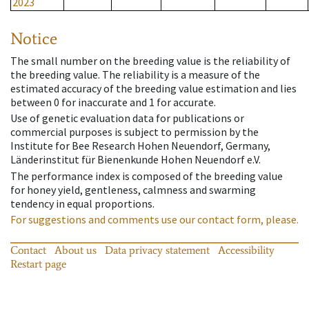
2023
Notice
The small number on the breeding value is the reliability of
the breeding value. The reliability is a measure of the
estimated accuracy of the breeding value estimation and lies
between 0 for inaccurate and 1 for accurate.
Use of genetic evaluation data for publications or
commercial purposes is subject to permission by the
Institute for Bee Research Hohen Neuendorf, Germany,
Länderinstitut für Bienenkunde Hohen Neuendorf e.V.
The performance index is composed of the breeding value
for honey yield, gentleness, calmness and swarming
tendency in equal proportions.
For suggestions and comments use our contact form, please.
Contact
About us
Data privacy statement
Accessibility
Restart page