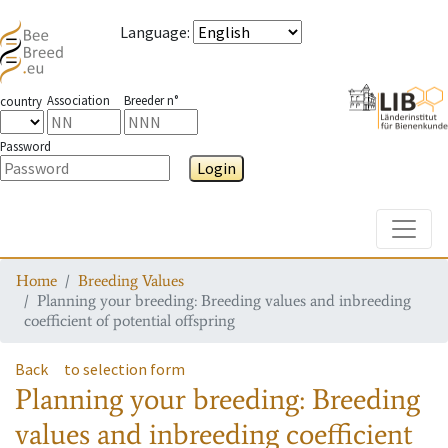
Language
:
Association
Breeder n°
country
Password
Login
Toggle
Home
Breeding Values
Planning your breeding: Breeding values and inbreeding
coefficient of potential offspring
Back
to selection form
Planning your breeding: Breeding
values and inbreeding coefficient