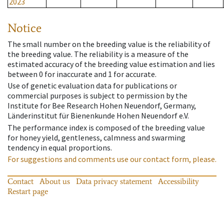
2023
Notice
The small number on the breeding value is the reliability of
the breeding value. The reliability is a measure of the
estimated accuracy of the breeding value estimation and lies
between 0 for inaccurate and 1 for accurate.
Use of genetic evaluation data for publications or
commercial purposes is subject to permission by the
Institute for Bee Research Hohen Neuendorf, Germany,
Länderinstitut für Bienenkunde Hohen Neuendorf e.V.
The performance index is composed of the breeding value
for honey yield, gentleness, calmness and swarming
tendency in equal proportions.
For suggestions and comments use our contact form, please.
Contact
About us
Data privacy statement
Accessibility
Restart page