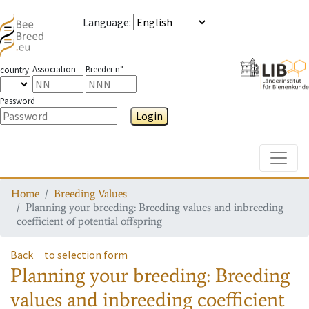
Language
:
Association
Breeder n°
country
Password
Login
Toggle
Home
Breeding Values
Planning your breeding: Breeding values and inbreeding
coefficient of potential offspring
Back
to selection form
Planning your breeding: Breeding
values and inbreeding coefficient