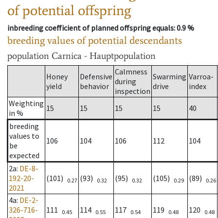
of potential offspring
inbreeding coefficient of planned offspring equals
: 0.9 %
breeding values of potential descendants
population
Carnica - Hauptpopulation
Calmness
Honey
Defensive
Swarming
Varroa-
during
yield
behavior
drive
index
inspection
Weighting
15
15
15
15
40
in %
breeding
values to
106
104
106
112
104
be
expected
2a
:
DE-8-
192-20-
(101)
(93)
(95)
(105)
(89)
0.27
0.32
0.32
0.29
0.26
2021
4a
:
DE-2-
326-716-
111
114
117
119
120
0.45
0.55
0.54
0.48
0.48