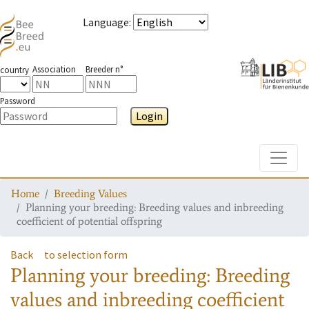
Language
:
Association
Breeder n°
country
Password
Login
Toggle
Home
Breeding Values
Planning your breeding: Breeding values and inbreeding
coefficient of potential offspring
Back
to selection form
Planning your breeding: Breeding
values and inbreeding coefficient