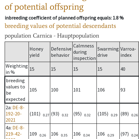
of potential offspring
inbreeding coefficient of planned offspring equals
: 1.8 %
breeding values of potential descendants
population
Carnica - Hauptpopulation
Calmness
Honey
Defensive
Swarming
Varroa-
during
yield
behavior
drive
index
inspection
Weighting
15
15
15
15
40
in %
breeding
values to
105
100
101
106
93
be
expected
2a
:
DE-8-
192-20-
(101)
(93)
(95)
(105)
(89)
0.27
0.32
0.32
0.29
0.26
2021
4a
:
DE-8-
219-42-
109
106
106
106
(97)
0.26
0.35
0.34
0.29
0.24