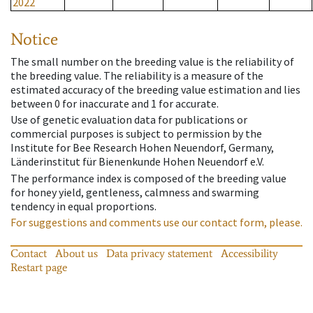
2022
Notice
The small number on the breeding value is the reliability of
the breeding value. The reliability is a measure of the
estimated accuracy of the breeding value estimation and lies
between 0 for inaccurate and 1 for accurate.
Use of genetic evaluation data for publications or
commercial purposes is subject to permission by the
Institute for Bee Research Hohen Neuendorf, Germany,
Länderinstitut für Bienenkunde Hohen Neuendorf e.V.
The performance index is composed of the breeding value
for honey yield, gentleness, calmness and swarming
tendency in equal proportions.
For suggestions and comments use our contact form, please.
Contact
About us
Data privacy statement
Accessibility
Restart page