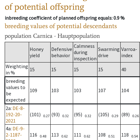
of potential offspring
inbreeding coefficient of planned offspring equals
: 0.9 %
breeding values of potential descendants
population
Carnica - Hauptpopulation
Calmness
Honey
Defensive
Swarming
Varroa-
during
yield
behavior
drive
index
inspection
Weighting
15
15
15
15
40
in %
breeding
values to
109
103
103
107
104
be
expected
2a
:
DE-8-
192-20-
(101)
(93)
(95)
(105)
(89)
0.27
0.32
0.32
0.29
0.26
2021
4a
:
DE-9-
2-1187-
116
113
111
108
118
0.48
0.62
0.62
0.51
0.54