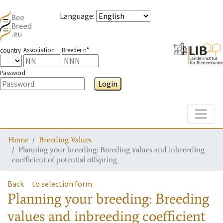
Language
:
Association
Breeder n°
country
Password
Login
Toggle
Home
Breeding Values
Planning your breeding: Breeding values and inbreeding
coefficient of potential offspring
Back
to selection form
Planning your breeding: Breeding
values and inbreeding coefficient