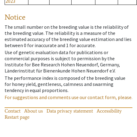
2023
Notice
The small number on the breeding value is the reliability of
the breeding value. The reliability is a measure of the
estimated accuracy of the breeding value estimation and lies
between 0 for inaccurate and 1 for accurate.
Use of genetic evaluation data for publications or
commercial purposes is subject to permission by the
Institute for Bee Research Hohen Neuendorf, Germany,
Länderinstitut für Bienenkunde Hohen Neuendorf e.V.
The performance index is composed of the breeding value
for honey yield, gentleness, calmness and swarming
tendency in equal proportions.
For suggestions and comments use our contact form, please.
Contact
About us
Data privacy statement
Accessibility
Restart page