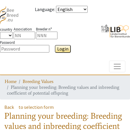
Language
:
Association
Breeder n°
country
Password
Login
Toggle
Home
Breeding Values
Planning your breeding: Breeding values and inbreeding
coefficient of potential offspring
Back
to selection form
Planning your breeding: Breeding
values and inbreeding coefficient