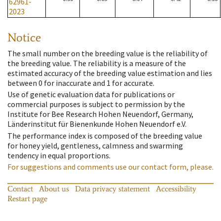
62961-
2023
Notice
The small number on the breeding value is the reliability of
the breeding value. The reliability is a measure of the
estimated accuracy of the breeding value estimation and lies
between 0 for inaccurate and 1 for accurate.
Use of genetic evaluation data for publications or
commercial purposes is subject to permission by the
Institute for Bee Research Hohen Neuendorf, Germany,
Länderinstitut für Bienenkunde Hohen Neuendorf e.V.
The performance index is composed of the breeding value
for honey yield, gentleness, calmness and swarming
tendency in equal proportions.
For suggestions and comments use our contact form, please.
Contact
About us
Data privacy statement
Accessibility
Restart page