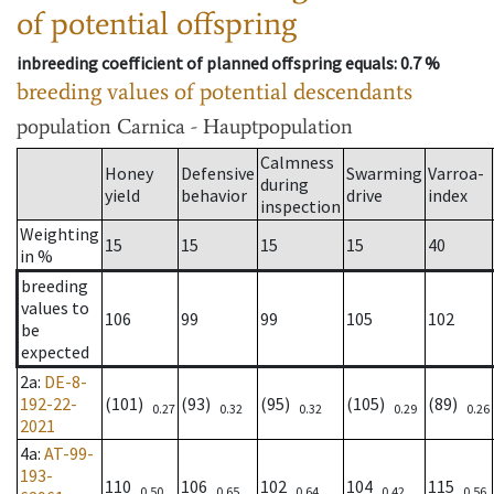
of potential offspring
inbreeding coefficient of planned offspring equals
: 0.7 %
breeding values of potential descendants
population
Carnica - Hauptpopulation
Calmness
Honey
Defensive
Swarming
Varroa-
during
yield
behavior
drive
index
inspection
Weighting
15
15
15
15
40
in %
breeding
values to
106
99
99
105
102
be
expected
2a
:
DE-8-
192-22-
(101)
(93)
(95)
(105)
(89)
0.27
0.32
0.32
0.29
0.26
2021
4a
:
AT-99-
193-
110
106
102
104
115
0.50
0.65
0.64
0.42
0.56