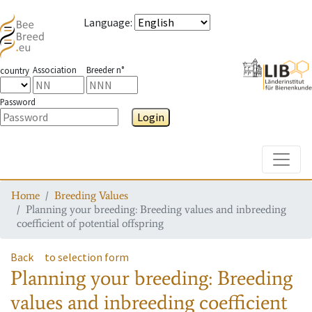
Language
:
Association
Breeder n°
country
Password
Login
Toggle
Home
Breeding Values
Planning your breeding: Breeding values and inbreeding
coefficient of potential offspring
Back
to selection form
Planning your breeding: Breeding
values and inbreeding coefficient