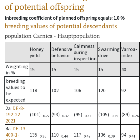
of potential offspring
inbreeding coefficient of planned offspring equals
: 1.0 %
breeding values of potential descendants
population
Carnica - Hauptpopulation
Calmness
Honey
Defensive
Swarming
Varroa-
during
yield
behavior
drive
index
inspection
Weighting
15
15
15
15
40
in %
breeding
values to
118
102
106
120
92
be
expected
2a
:
DE-8-
192-22-
(101)
(93)
(95)
(105)
(89)
0.27
0.32
0.32
0.29
0.26
2021
4a
:
DE-13-
400-1-
135
110
117
136
94
0.36
0.44
0.49
0.39
0.41