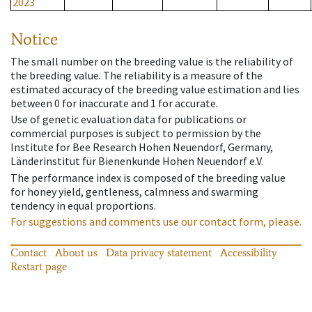
2023
Notice
The small number on the breeding value is the reliability of
the breeding value. The reliability is a measure of the
estimated accuracy of the breeding value estimation and lies
between 0 for inaccurate and 1 for accurate.
Use of genetic evaluation data for publications or
commercial purposes is subject to permission by the
Institute for Bee Research Hohen Neuendorf, Germany,
Länderinstitut für Bienenkunde Hohen Neuendorf e.V.
The performance index is composed of the breeding value
for honey yield, gentleness, calmness and swarming
tendency in equal proportions.
For suggestions and comments use our contact form, please.
Contact
About us
Data privacy statement
Accessibility
Restart page