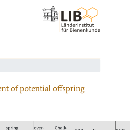
nt of potential offspring
spring
over-
Chalk-