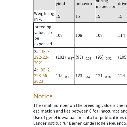
during
yield
behavior
driv
inspection
Weighting
15
15
15
15
in %
breeding
values to
108
108
108
114
be
expected
2a
:
DE-8-
192-22-
(101)
(93)
(95)
(10
0.27
0.32
0.32
2021
4a
:
DE-2-
293-66-
115
123
121
124
0.47
0.57
0.56
2023
Notice
The small number on the breeding value is the rel
estimation and lies between 0 for inaccurate and
Use of genetic evaluation data for publications
Länderinstitut für Bienenkunde Hohen Neuendorf