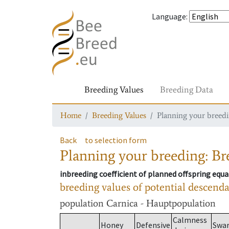
Language
:
Breeding Values
Breeding Data
Home
Breeding Values
Planning your breedin
Back
to selection form
Planning your breeding: Bre
inbreeding coefficient of planned offspring equa
breeding values of potential descend
population
Carnica - Hauptpopulation
Calmness
Honey
Defensive
Swa