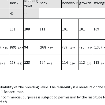
breeding
e
index
ndex
behaviour
growth
streng
value
40
--
101
108
111
101
101
109
5)
(89)
94
(98)
(89)
(90)
(100)
0.29
0.26
0.27
0.26
0.23
0
113
123
124
114
112
118
0.49
0.50
0.48
0.50
0.43
0.4
iability of the breeding value. The reliability is a measure of the
 1 for accurate.
 or commercial purposes is subject to permission by the Institut
 e.V.