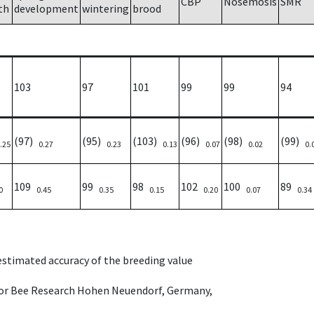
CBP
Nosemosis
SMR
th
development
wintering
brood
103
97
101
99
99
94
(97)
(95)
(103)
(96)
(98)
(99)
.25
0.27
0.23
0.13
0.07
0.02
0.
109
99
98
102
100
89
0
0.45
0.35
0.15
0.20
0.07
0.34
 estimated accuracy of the breeding value
e for Bee Research Hohen Neuendorf, Germany,