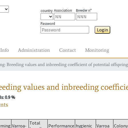
Association
Breeder n°
country
Password
Login
Info
Administration
Contact
Monitoring
g: Breeding values and inbreeding coefficient of potential offspring
eding values and inbreeding coefficie
ls
: 0.9 %
ants
Total
rming
Varroa-
Performance
hygienic
Varroa
Colony