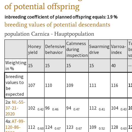
of potential offspring
inbreeding coefficient of planned offspring equals
: 1.9 %
breeding values of potential descendants
population
Carnica - Hauptpopulation
Calmness
T
Honey
Defensive
Swarming
Varroa-
during
b
yield
behavior
drive
index
inspection
v
Weighting
15
15
15
15
40
--
in %
breeding
values to
107
110
109
111
116
1
be
expected
2a
:
NL-55-
37-21-
102
96
94
112
104
1
0.42
0.46
0.47
0.41
0.43
2020
4a
:
AT-99-
120-86-
112
124
123
109
128
1
0.60
0.67
0.67
0.52
0.63