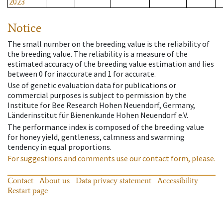
2023
Notice
The small number on the breeding value is the reliability of
the breeding value. The reliability is a measure of the
estimated accuracy of the breeding value estimation and lies
between 0 for inaccurate and 1 for accurate.
Use of genetic evaluation data for publications or
commercial purposes is subject to permission by the
Institute for Bee Research Hohen Neuendorf, Germany,
Länderinstitut für Bienenkunde Hohen Neuendorf e.V.
The performance index is composed of the breeding value
for honey yield, gentleness, calmness and swarming
tendency in equal proportions.
For suggestions and comments use our contact form, please.
Contact
About us
Data privacy statement
Accessibility
Restart page