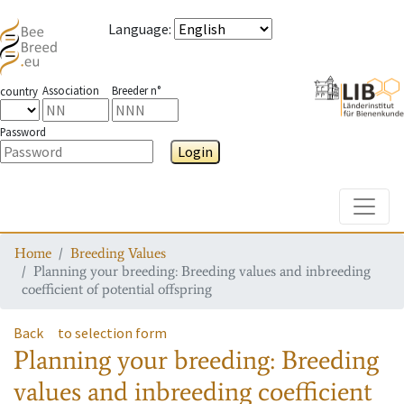
Language
:
Association
Breeder n°
country
Password
Login
Toggle
Home
Breeding Values
Planning your breeding: Breeding values and inbreeding
coefficient of potential offspring
Back
to selection form
Planning your breeding: Breeding
values and inbreeding coefficient