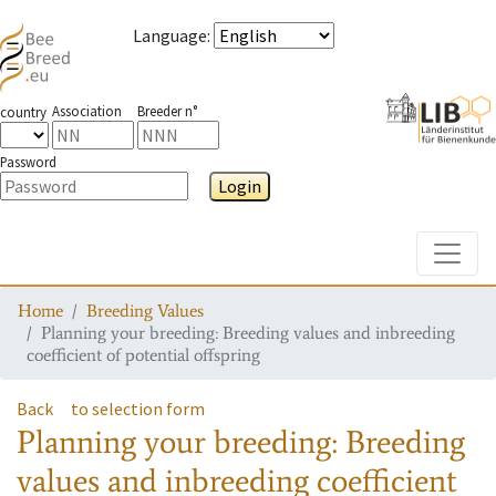
Language
:
Association
Breeder n°
country
Password
Login
Toggle
Home
Breeding Values
Planning your breeding: Breeding values and inbreeding
coefficient of potential offspring
Back
to selection form
Planning your breeding: Breeding
values and inbreeding coefficient