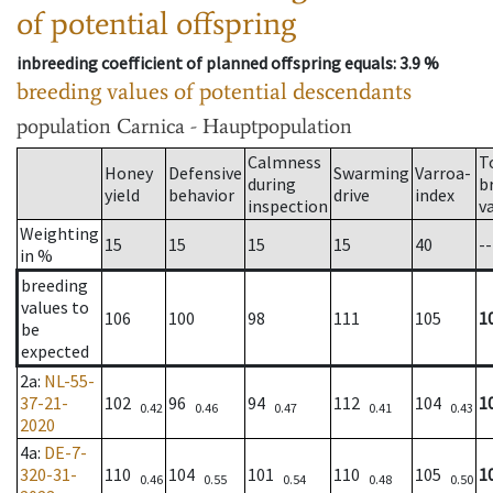
of potential offspring
inbreeding coefficient of planned offspring equals
: 3.9 %
breeding values of potential descendants
population
Carnica - Hauptpopulation
Calmness
T
Honey
Defensive
Swarming
Varroa-
during
b
yield
behavior
drive
index
inspection
v
Weighting
15
15
15
15
40
--
in %
breeding
values to
106
100
98
111
105
1
be
expected
2a
:
NL-55-
37-21-
102
96
94
112
104
1
0.42
0.46
0.47
0.41
0.43
2020
4a
:
DE-7-
320-31-
110
104
101
110
105
1
0.46
0.55
0.54
0.48
0.50