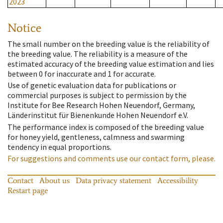
2023
Notice
The small number on the breeding value is the reliability of
the breeding value. The reliability is a measure of the
estimated accuracy of the breeding value estimation and lies
between 0 for inaccurate and 1 for accurate.
Use of genetic evaluation data for publications or
commercial purposes is subject to permission by the
Institute for Bee Research Hohen Neuendorf, Germany,
Länderinstitut für Bienenkunde Hohen Neuendorf e.V.
The performance index is composed of the breeding value
for honey yield, gentleness, calmness and swarming
tendency in equal proportions.
For suggestions and comments use our contact form, please.
Contact
About us
Data privacy statement
Accessibility
Restart page