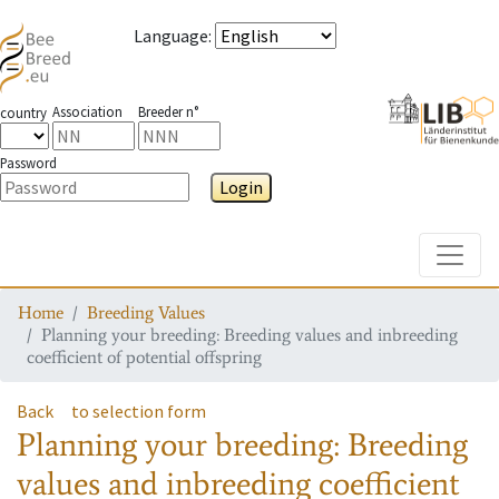
Language
:
Association
Breeder n°
country
Password
Login
Toggle
Home
Breeding Values
Planning your breeding: Breeding values and inbreeding
coefficient of potential offspring
Back
to selection form
Planning your breeding: Breeding
values and inbreeding coefficient