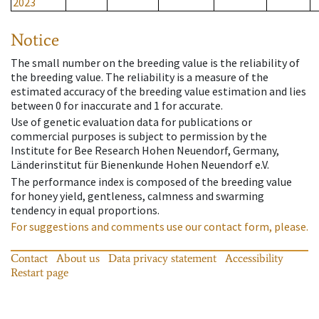
2023
Notice
The small number on the breeding value is the reliability of
the breeding value. The reliability is a measure of the
estimated accuracy of the breeding value estimation and lies
between 0 for inaccurate and 1 for accurate.
Use of genetic evaluation data for publications or
commercial purposes is subject to permission by the
Institute for Bee Research Hohen Neuendorf, Germany,
Länderinstitut für Bienenkunde Hohen Neuendorf e.V.
The performance index is composed of the breeding value
for honey yield, gentleness, calmness and swarming
tendency in equal proportions.
For suggestions and comments use our contact form, please.
Contact
About us
Data privacy statement
Accessibility
Restart page