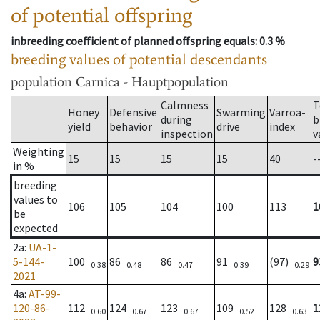
of potential offspring
inbreeding coefficient of planned offspring equals
: 0.3 %
breeding values of potential descendants
population
Carnica - Hauptpopulation
Calmness
T
Honey
Defensive
Swarming
Varroa-
during
b
yield
behavior
drive
index
inspection
v
Weighting
15
15
15
15
40
-
in %
breeding
values to
106
105
104
100
113
1
be
expected
2a
:
UA-1-
5-144-
100
86
86
91
(97)
9
0.38
0.48
0.47
0.39
0.29
2021
4a
:
AT-99-
120-86-
112
124
123
109
128
1
0.60
0.67
0.67
0.52
0.63