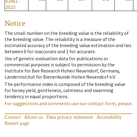
62961-
2023
Notice
The small number on the breeding value is the reliability of
the breeding value. The reliability is a measure of the
estimated accuracy of the breeding value estimation and lies
between 0 for inaccurate and 1 for accurate.
Use of genetic evaluation data for publications or
commercial purposes is subject to permission by the
Institute for Bee Research Hohen Neuendorf, Germany,
Länderinstitut für Bienenkunde Hohen Neuendorf e.V.
The performance index is composed of the breeding value
for honey yield, gentleness, calmness and swarming
tendency in equal proportions.
For suggestions and comments use our contact form, please.
Contact
About us
Data privacy statement
Accessibility
Restart page