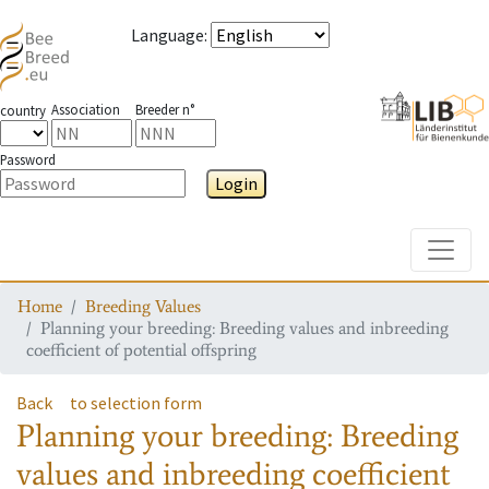
Language
:
Association
Breeder n°
country
Password
Login
Toggle
Home
Breeding Values
Planning your breeding: Breeding values and inbreeding
coefficient of potential offspring
Back
to selection form
Planning your breeding: Breeding
values and inbreeding coefficient