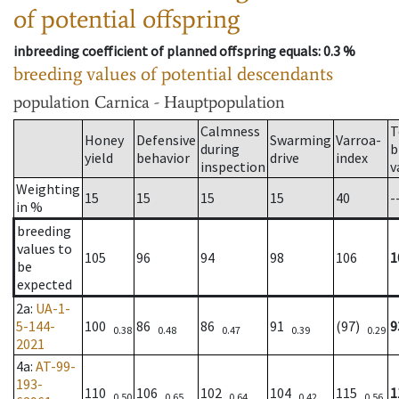
of potential offspring
inbreeding coefficient of planned offspring equals
: 0.3 %
breeding values of potential descendants
population
Carnica - Hauptpopulation
Calmness
T
Honey
Defensive
Swarming
Varroa-
during
b
yield
behavior
drive
index
inspection
v
Weighting
15
15
15
15
40
-
in %
breeding
values to
105
96
94
98
106
1
be
expected
2a
:
UA-1-
5-144-
100
86
86
91
(97)
9
0.38
0.48
0.47
0.39
0.29
2021
4a
:
AT-99-
193-
110
106
102
104
115
1
0.50
0.65
0.64
0.42
0.56