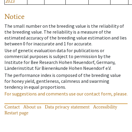
2023
Notice
The small number on the breeding value is the reliability of
the breeding value. The reliability is a measure of the
estimated accuracy of the breeding value estimation and lies
between 0 for inaccurate and 1 for accurate.
Use of genetic evaluation data for publications or
commercial purposes is subject to permission by the
Institute for Bee Research Hohen Neuendorf, Germany,
Länderinstitut für Bienenkunde Hohen Neuendorf e.V.
The performance index is composed of the breeding value
for honey yield, gentleness, calmness and swarming
tendency in equal proportions.
For suggestions and comments use our contact form, please.
Contact
About us
Data privacy statement
Accessibility
Restart page