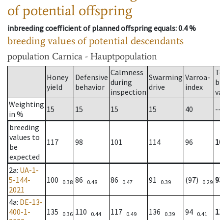
of potential offspring
inbreeding coefficient of planned offspring equals
: 0.4 %
breeding values of potential descendants
population
Carnica - Hauptpopulation
Calmness
T
Honey
Defensive
Swarming
Varroa-
during
b
yield
behavior
drive
index
inspection
v
Weighting
15
15
15
15
40
-
in %
breeding
values to
117
98
101
114
96
1
be
expected
2a
:
UA-1-
5-144-
100
86
86
91
(97)
9
0.38
0.48
0.47
0.39
0.29
2021
4a
:
DE-13-
400-1-
135
110
117
136
94
1
0.36
0.44
0.49
0.39
0.41