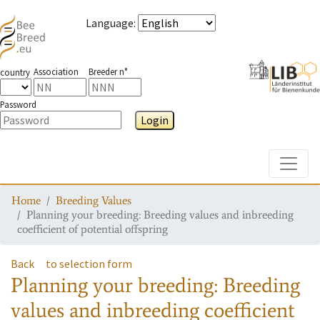
Language
:
Association
Breeder n°
country
Password
Login
Toggle
Home
Breeding Values
Planning your breeding: Breeding values and inbreeding
coefficient of potential offspring
Back
to selection form
Planning your breeding: Breeding
values and inbreeding coefficient