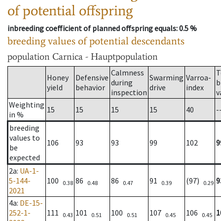
of potential offspring
inbreeding coefficient of planned offspring equals
: 0.5 %
breeding values of potential descendants
population
Carnica - Hauptpopulation
Calmness
T
Honey
Defensive
Swarming
Varroa-
during
b
yield
behavior
drive
index
inspection
v
Weighting
15
15
15
15
40
-
in %
breeding
values to
106
93
93
99
102
9
be
expected
2a
:
UA-1-
5-144-
100
86
86
91
(97)
9
0.38
0.48
0.47
0.39
0.29
2021
4a
:
DE-15-
252-1-
111
101
100
107
106
1
0.43
0.51
0.51
0.45
0.45