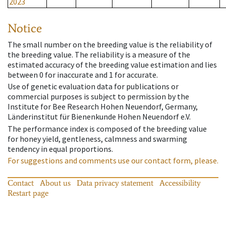
2023
Notice
The small number on the breeding value is the reliability of
the breeding value. The reliability is a measure of the
estimated accuracy of the breeding value estimation and lies
between 0 for inaccurate and 1 for accurate.
Use of genetic evaluation data for publications or
commercial purposes is subject to permission by the
Institute for Bee Research Hohen Neuendorf, Germany,
Länderinstitut für Bienenkunde Hohen Neuendorf e.V.
The performance index is composed of the breeding value
for honey yield, gentleness, calmness and swarming
tendency in equal proportions.
For suggestions and comments use our contact form, please.
Contact
About us
Data privacy statement
Accessibility
Restart page