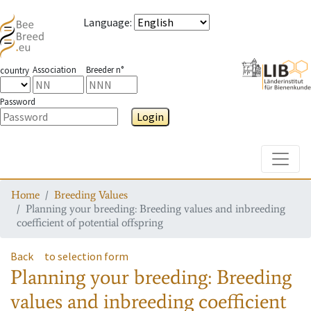
Language
:
Association
Breeder n°
country
Password
Login
Toggle
Home
Breeding Values
Planning your breeding: Breeding values and inbreeding
coefficient of potential offspring
Back
to selection form
Planning your breeding: Breeding
values and inbreeding coefficient